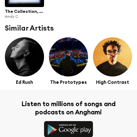
The Collection, Vol. 1
Andy C
Similar Artists
Ed Rush
The Prototypes
High Contrast
Listen to millions of songs and
podcasts on Anghami