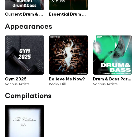
Current Drum & Bass
Essential Drum & Bass
Appearances
Gym 2025
Believe Me Now?
Drum & Bass Party Hits, Mini Mix Vol. 3
Various Artists
Becky Hill
Various Artists
Compilations