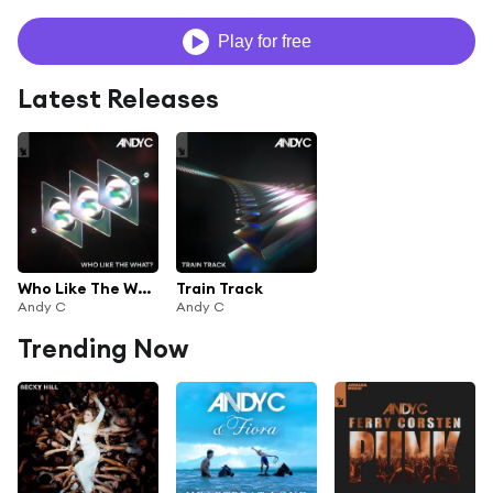
Play for free
Latest Releases
Who Like The What?
Train Track
Andy C
Andy C
Trending Now