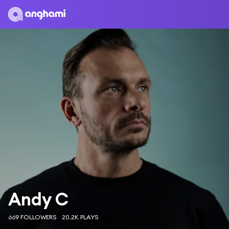
Andy C
669 FOLLOWERS
20.2K PLAYS