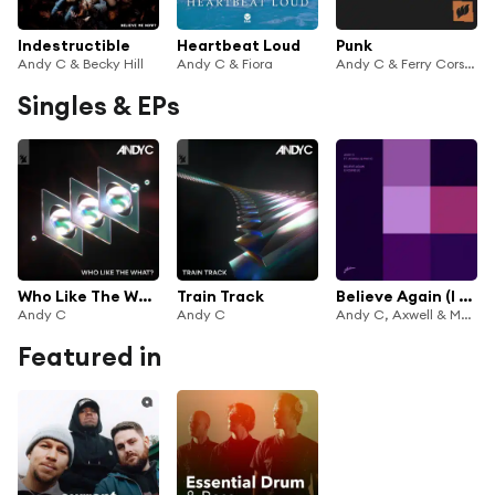
Indestructible
Heartbeat Loud
Punk
Andy C & Becky Hill
Andy C & Fiora
Andy C & Ferry Corsten
Singles & EPs
Who Like The What?
Train Track
Believe Again (I Found U)
Andy C
Andy C
Andy C, Axwell & Max'C
Featured in