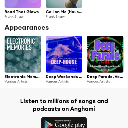
Road That Glows
Call on Me (House Call Me Mix)
Frank Shaw
Frank Shaw
Appearances
Electronic Memories
Deep Weekends (30 Pool Terrace Grooves), Vol. 1
Deep Parade, Vol. 1 (Selected Deep House Sounds)
Various Artists
Various Artists
Various Artists
Listen to millions of songs and
podcasts on Anghami