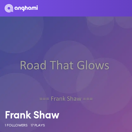
Frank Shaw
1 FOLLOWERS
17 PLAYS