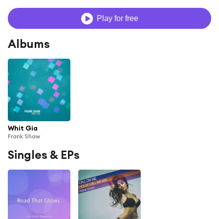
Play for free
Albums
Whit Gia
Frank Shaw
Singles & EPs