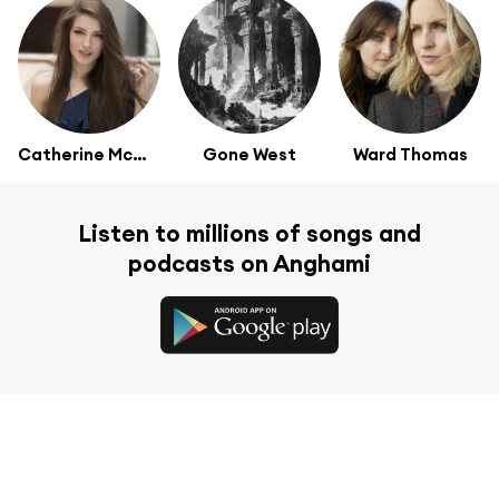
Catherine McGrath
Gone West
Ward Thomas
Listen to millions of songs and
podcasts on Anghami