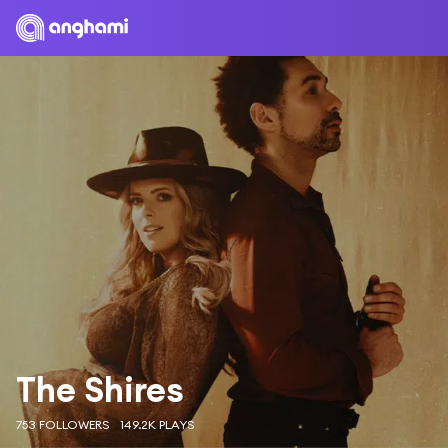
The Shires
753 FOLLOWERS
149.2K PLAYS