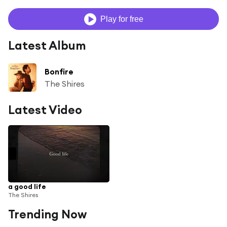
Play for free
Latest Album
Bonfire
The Shires
Latest Video
a good life
The Shires
Trending Now