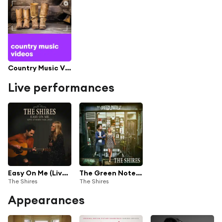
Country Music Videos
Live performances
Easy On Me (Live at Maida Vale, London, 2022)
The Green Note EP (Live)
The Shires
The Shires
Appearances