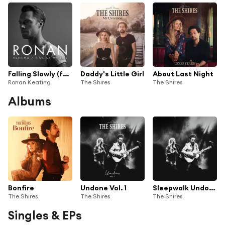
Falling Slowly (feat. The Shires)
Daddy's Little Girl
About Last Night
Ronan Keating
The Shires
The Shires
Albums
Bonfire
Undone Vol. 1
Sleepwalk Undone
The Shires
The Shires
The Shires
Singles & EPs