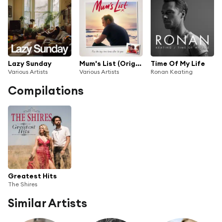
Lazy Sunday
Mum's List (Original Motion Picture Soundtrack)
Time Of My Life
Various Artists
Various Artists
Ronan Keating
Compilations
Greatest Hits
The Shires
Similar Artists