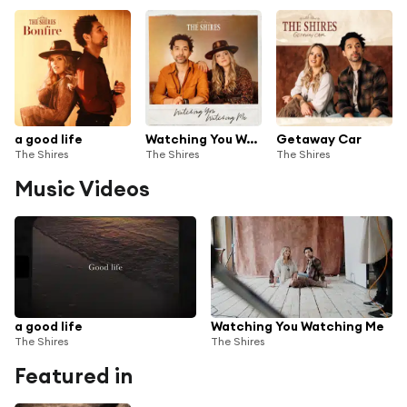
a good life
Watching You Watching Me
Getaway Car
The Shires
The Shires
The Shires
Music Videos
a good life
Watching You Watching Me
The Shires
The Shires
Featured in