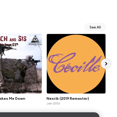
See All
akes Me Down
Nesrib (2019 Remaster)
Eri
Jan 2016
Oct 