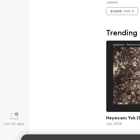
Jawan
SONG
MAY 8
Trending
Heyecanı Yok (
Install App
Jun 2019