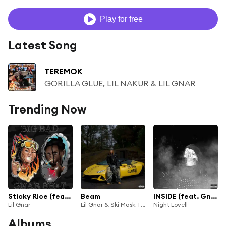
Play for free
Latest Song
TEREMOK
GORILLA GLUE, LIL NAKUR & LIL GNAR
Trending Now
Sticky Rice (feat. Germ)
Beam
INSIDE (feat. Gnar)
Lil Gnar
Lil Gnar & Ski Mask The Slump God
Night Lovell
Albums