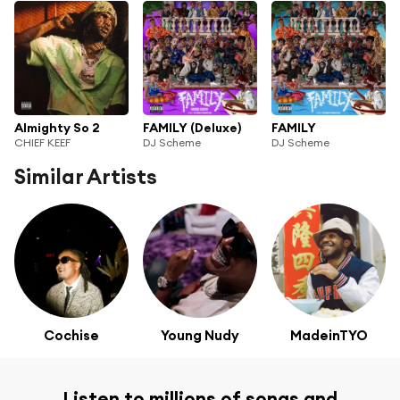
Almighty So 2
FAMILY (Deluxe)
FAMILY
CHIEF KEEF
DJ Scheme
DJ Scheme
Similar Artists
Cochise
Young Nudy
MadeinTYO
Listen to millions of songs and