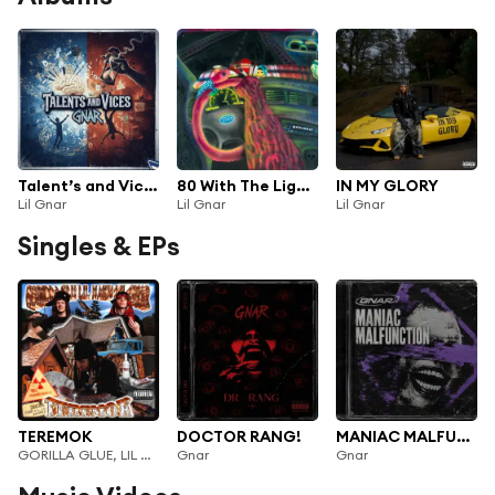
Talent’s and Vices
80 With The Lights Off
IN MY GLORY
Lil Gnar
Lil Gnar
Lil Gnar
Singles & EPs
TEREMOK
DOCTOR RANG!
MANIAC MALFUNCTION!
GORILLA GLUE, LIL NAKUR & LIL GNAR
Gnar
Gnar