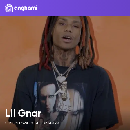
Lil Gnar
2.5K FOLLOWERS
435.2K PLAYS