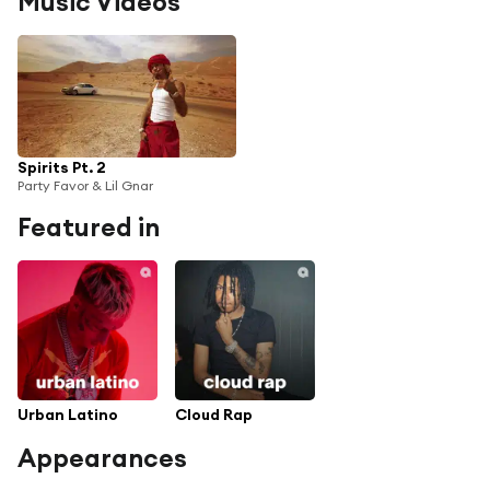
Music Videos
Spirits Pt. 2
Party Favor & Lil Gnar
Featured in
Urban Latino
Cloud Rap
Appearances