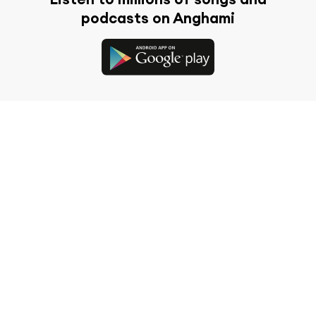
podcasts on Anghami