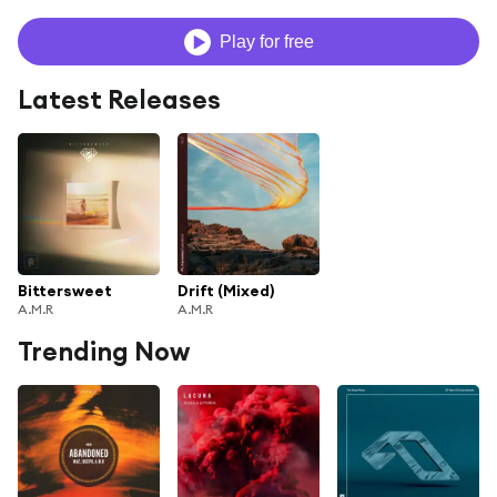
Play for free
Latest Releases
Bittersweet
Drift (Mixed)
A.M.R
A.M.R
Trending Now