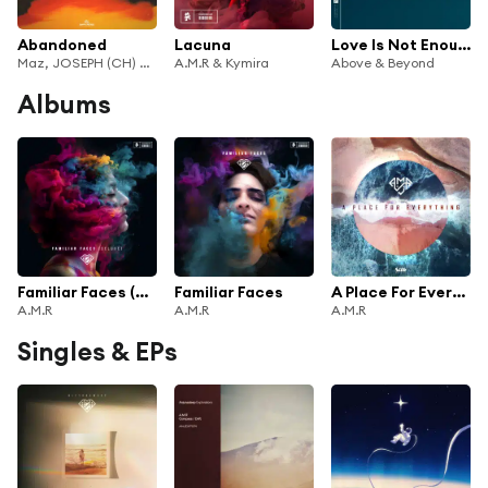
Abandoned
Lacuna
Love Is Not Enough (A.M.R Remix) [feat. Zoë Johnston]
Maz, JOSEPH (CH) & A.M.R
A.M.R & Kymira
Above & Beyond
Albums
Familiar Faces (Deluxe)
Familiar Faces
A Place For Everything
A.M.R
A.M.R
A.M.R
Singles & EPs