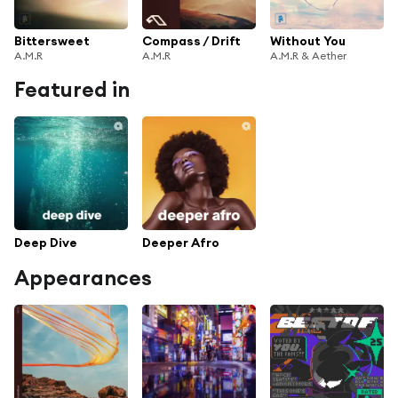
Bittersweet
Compass / Drift
Without You
A.M.R
A.M.R
A.M.R & Aether
Featured in
Deep Dive
Deeper Afro
Appearances