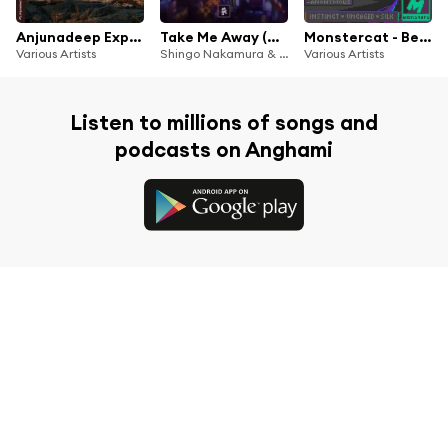
Anjunadeep Explorations Vol. 2
Take Me Away (A.M.R Remix)
Monstercat - Best of 2025
Various Artists
Shingo Nakamura & Jordin Post
Various Artists
Listen to millions of songs and
podcasts on Anghami