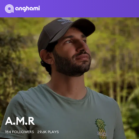
A.M.R
184 FOLLOWERS
29.6K PLAYS