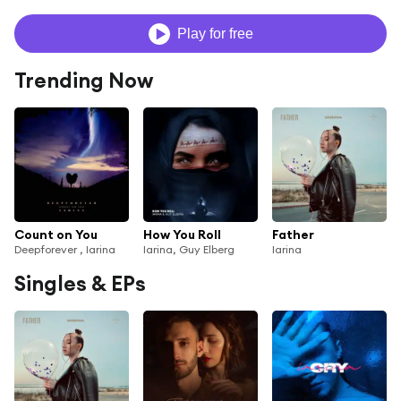
Play for free
Trending Now
Count on You
How You Roll
Father
Deepforever , Iarina
Iarina, Guy Elberg
Iarina
Singles & EPs