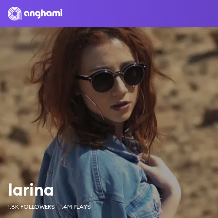
Iarina
1.8K FOLLOWERS
1.4M PLAYS