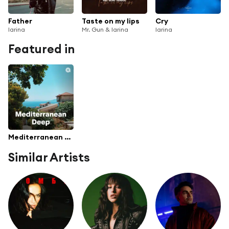
Father
Taste on my lips
Cry
Iarina
Mr. Gun & Iarina
Iarina
Featured in
Mediterranean Deep
Similar Artists