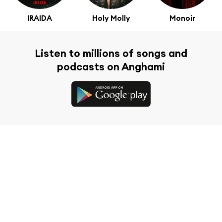
IRAIDA
Holy Molly
Monoir
Listen to millions of songs and
podcasts on Anghami