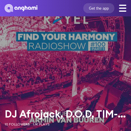
Get the app
DJ Afrojack, D.O.D, TIM-BER
10 FOLLOWERS
1.1K PLAYS