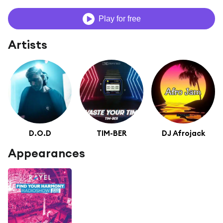
Play for free
Artists
D.O.D
TIM-BER
DJ Afrojack
Appearances