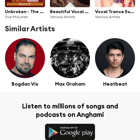
Unbroken - The Best Of
Beautiful Vocal Trance - Chapter 3
Vocal Trance Euphoria 2019
Sue McLaren
Various Artists
Various Artists
Similar Artists
Bogdan Vix
Max Graham
Heatbeat
Listen to millions of songs and
podcasts on Anghami