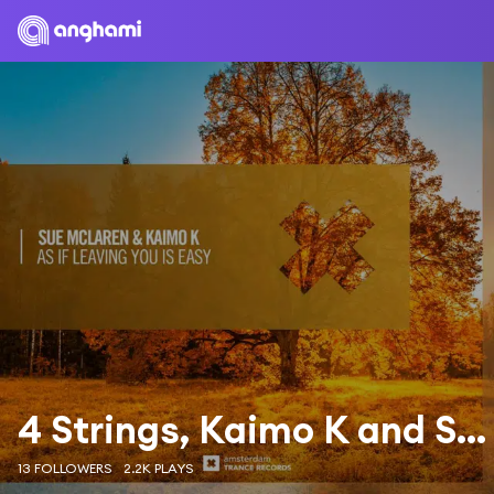
4 Strings, Kaimo K and Sue McLaren
13 FOLLOWERS
2.2K PLAYS