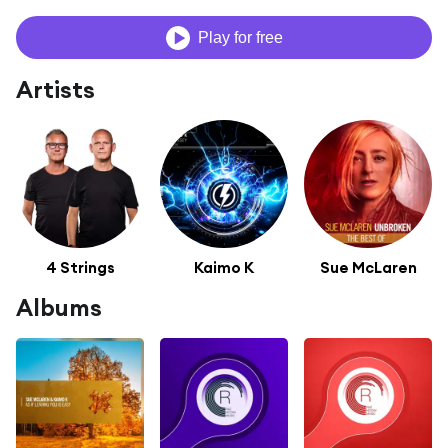
Play for free
Artists
4 Strings
Kaimo K
Sue McLaren
Albums