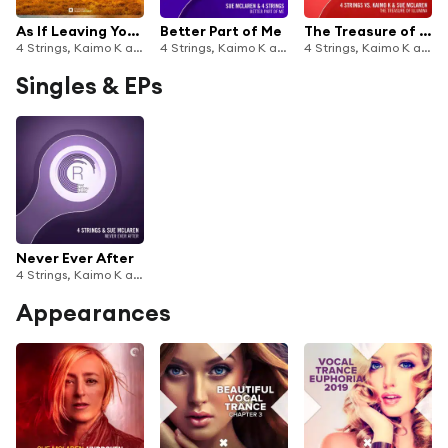
As If Leaving You Is Easy
Better Part of Me
The Treasure of Illumina
4 Strings, Kaimo K and Sue McLaren
4 Strings, Kaimo K and Sue McLaren
4 Strings, Kaimo K and Sue McLaren
Singles & EPs
Never Ever After
4 Strings, Kaimo K and Sue McLaren
Appearances