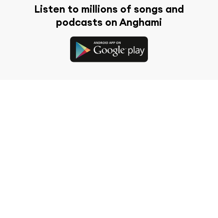
Listen to millions of songs and
podcasts on Anghami