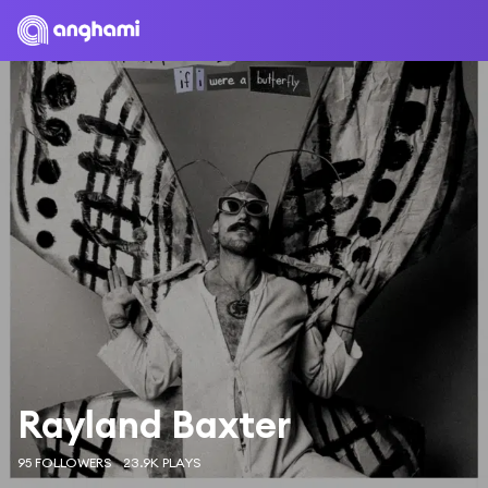
Rayland Baxter
95 FOLLOWERS
23.9K PLAYS