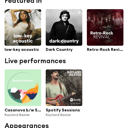
Featured in
low-key acoustic
Dark Country
Retro-Rock Revival
Live performances
Casanova b/w Strangers
Spotify Sessions
Rayland Baxter
Rayland Baxter
Appearances