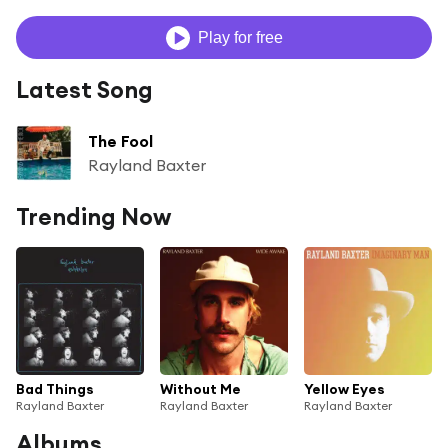
Play for free
Latest Song
The Fool
Rayland Baxter
Trending Now
Bad Things
Without Me
Yellow Eyes
Rayland Baxter
Rayland Baxter
Rayland Baxter
Albums