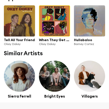
Tell All Your Friend
When They Get Older (feat. Rayland Baxter)
Hullabaloo
Okey Dokey
Okey Dokey
Barney Cortez
Similar Artists
Sierra Ferrell
Bright Eyes
Villagers