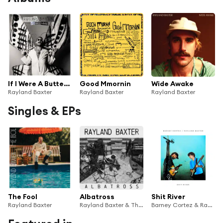
If I Were A Butterfly
Good Mmornin
Wide Awake
Rayland Baxter
Rayland Baxter
Rayland Baxter
Singles & EPs
The Fool
Albatross
Shit River
Rayland Baxter
Rayland Baxter & The Song Confessional
Barney Cortez & Rayland Baxter