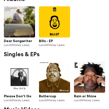
Dear Songwriter
Bills - EP
LunchMoney Lewis
LunchMoney Lewis
Singles & EPs
Please Don't Go
Buttercup
Rain or Shine
LunchMoney Lewis
LunchMoney Lewis
LunchMoney Lewis