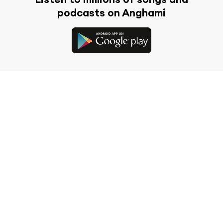
podcasts on Anghami