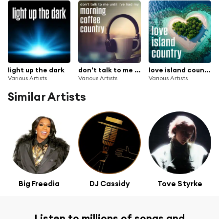
light up the dark
don't talk to me until i've had my morning coffee country
love island country
Various Artists
Various Artists
Various Artists
Similar Artists
Big Freedia
DJ Cassidy
Tove Styrke
Listen to millions of songs and