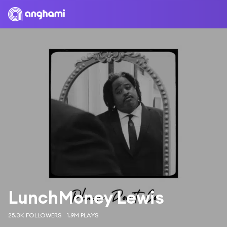
LunchMoney Lewis
25.3K FOLLOWERS
1.9M PLAYS