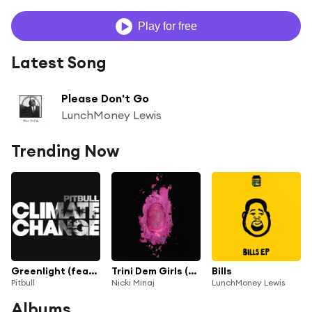
Play for free
Latest Song
Please Don't Go
LunchMoney Lewis
Trending Now
Greenlight (feat. Flo Rida & LunchMoney Lewis)
Trini Dem Girls (feat. LunchMoney Lewis)
Bills
Pitbull
Nicki Minaj
LunchMoney Lewis
Albums