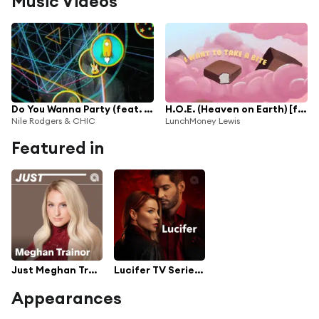
Music Videos
Do You Wanna Party (feat. LunchMoney Lewis)
H.O.E. (Heaven on Earth) [feat. Ty Dolla $ign]
Nile Rodgers & CHIC
LunchMoney Lewis
Featured in
Just Meghan Trainor
Lucifer TV Series Soundtrack [All Seasons 1 to 5]
Appearances