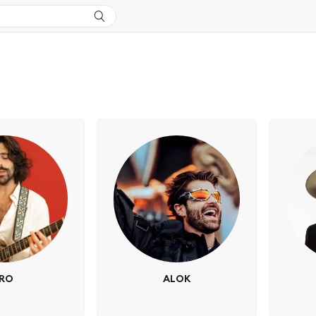
IRO
ALOK