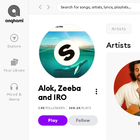
Artists
Artists
Explore
Your Library
Alok, Zeeba
Mood &
and IRO
Genre
1.5K
FOLLOWERS
368.2K
PLAYS
Play
Follow