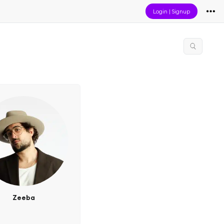
Login
|
Signup
Zeeba