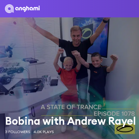
Bobina with Andrew Rayel
3 FOLLOWERS
4.0K PLAYS