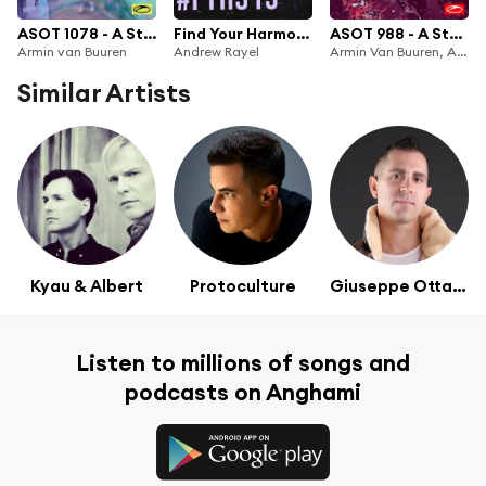
ASOT 1078 - A State Of Trance Episode 1078
Find Your Harmony Radioshow #313
ASOT 988 - A State Of Trance Episode 988 (+XXL Guest Mix: Will Atkinson)
Armin van Buuren
Andrew Rayel
Armin Van Buuren, Armin van Buuren ASOT Radio & Will Atkinson
Similar Artists
Kyau & Albert
Protoculture
Giuseppe Ottaviani
Listen to millions of songs and
podcasts on Anghami