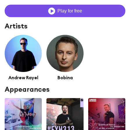
Play for free
Artists
Andrew Rayel
Bobina
Appearances