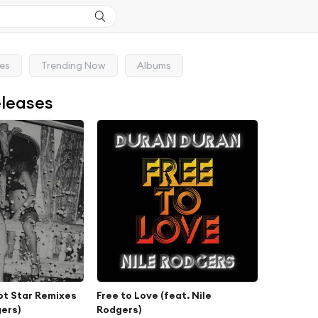
ses
Trending Now
Albums
eleases
ot Star Remixes
Free to Love (feat. Nile
gers)
Rodgers)