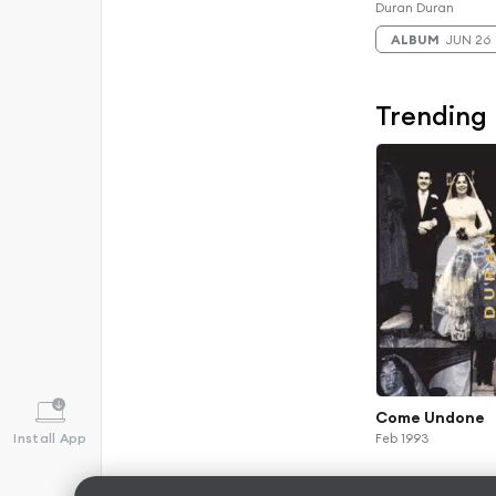
Duran Duran
ALBUM
JUN 26
Trending
Come Undone
Install App
Feb 1993