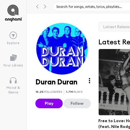
Latest Relea
Latest R
Explore
Your Library
Duran Duran
Mood &
15.2K
FOLLOWERS
1.7M
PLAYS
Genre
Play
Follow
Free to Love: H
(feat. Nile Rod