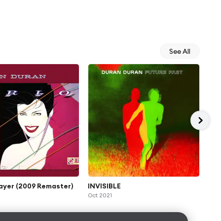
See All
ayer (2009 Remaster)
INVISIBLE
Hun
Oct 2021
Nov 