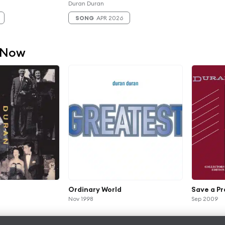
Duran Duran
SONG
APR 2026
 Now
Ordinary World
Save a Pr
Nov 1998
Sep 2009