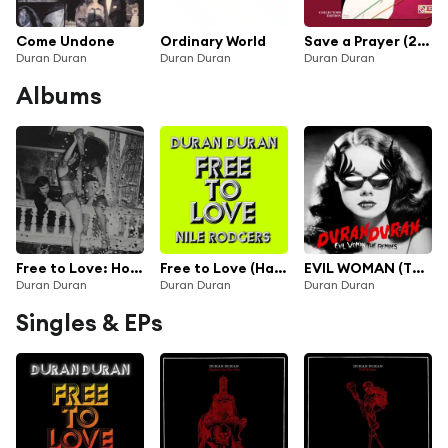
Come Undone
Ordinary World
Save a Prayer (2009 Remaster)
Duran Duran
Duran Duran
Duran Duran
Albums
Free to Love: Hot Star Remixes (feat. Nile Rodgers)
Free to Love (Harrison Remix) / Free to Love (Jersey Black Cat Remix) [feat. Nile Rodgers & BastienkHz]
EVIL WOMAN (The Remixes)
Duran Duran
Duran Duran
Duran Duran
Singles & EPs