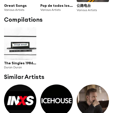
Great Songs
Pop de todos los tiempos
公路电台
Various Artists
Various Artists
Various Artists
Compilations
The Singles 1986-1995
Duran Duran
Similar Artists