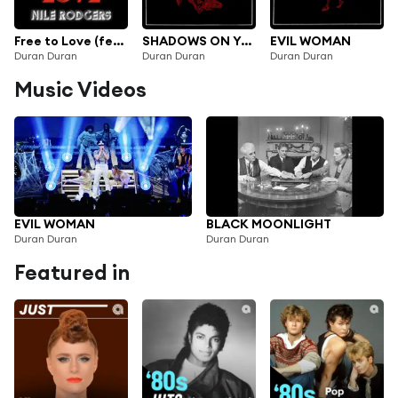
Free to Love (feat. Nile Rodgers)
SHADOWS ON YOUR SIDE
EVIL WOMAN
Duran Duran
Duran Duran
Duran Duran
Music Videos
EVIL WOMAN
BLACK MOONLIGHT
Duran Duran
Duran Duran
Featured in