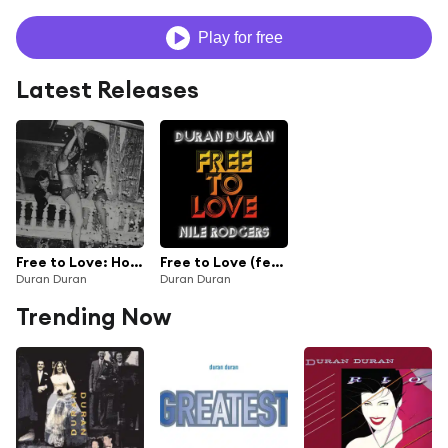
Play for free
Latest Releases
Free to Love: Hot Star Remixes (feat. Nile Rodgers)
Free to Love (feat. Nile Rodgers)
Duran Duran
Duran Duran
Trending Now