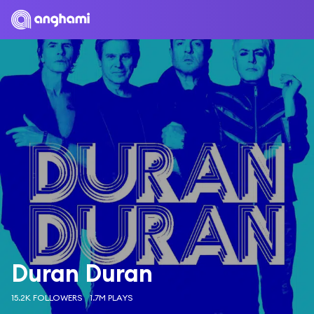
Duran Duran
15.2K FOLLOWERS
1.7M PLAYS