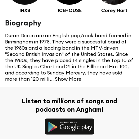
INXS
ICEHOUSE
Corey Hart
Biography
Duran Duran are an English pop/rock band formed in
Birmingham in 1978. They were a successful band of
the 1980s and a leading band in the MTV-driven
"Second British Invasion" of the United States. Since
the 1980s, they have placed 14 singles in the Top 10 of
the UK Singles Chart and 21 in the Billboard Hot 100,
and according to Sunday Mercury, they have sold
more than 120 milli ...
Show More
Listen to millions of songs and
podcasts on Anghami