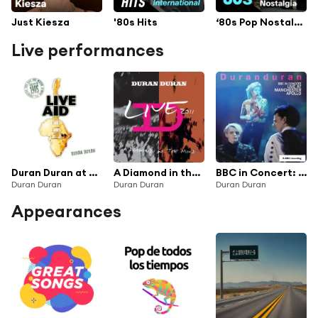
Just Kiesza
'80s Hits
‘80s Pop Nostalgia
Live performances
Duran Duran at Live Aid (Live at John F. Kennedy Stadium, 13th July 1985)
A Diamond in the Mind (Live)
BBC in Concert: Manchester Apollo, 25th April 1989
Duran Duran
Duran Duran
Duran Duran
Appearances