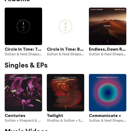
Circle In Time: The Trilogy
Circle In Time: Bonus Tracks
Endless, Dawn Remixed
Sultan & Ned Shepard
Sultan & Ned Shepard
Sultan & Ned Shepard
Singles & EPs
Centuries
Twilight
Communicate +
Sultan + Shepard & Prinze George
Shallou & Sultan + Shepard
Sultan & Ned Shepard