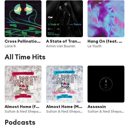
Cross Pollination II
A State of Trance 2026 (Mixed by Armin van Buuren)
Hang On (feat. Gordi)
Lane 8
Armin van Buuren
Le Youth
All Time Hits
Almost Home (feat. Nadia Ali & IRO)
Almost Home (Melosense Remix) [feat. Nadia Ali & IRO]
Assassin
Sultan & Ned Shepard
Sultan & Ned Shepard
Sultan & Ned Shepard
Podcasts