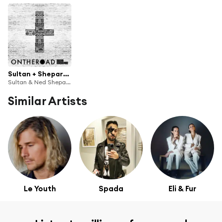
Sultan + Shepard presents On The Road
Sultan & Ned Shepard
Similar Artists
Le Youth
Spada
Eli & Fur