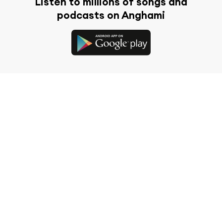
Listen to millions of songs and
podcasts on Anghami