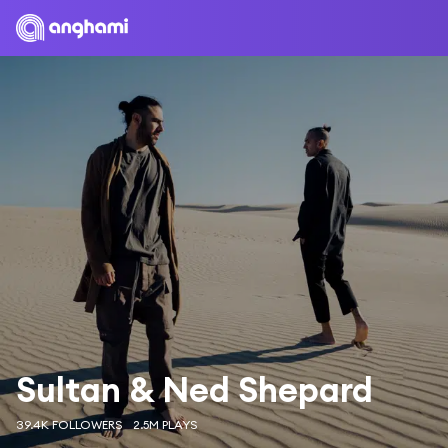
Sultan & Ned Shepard
39.4K FOLLOWERS
2.5M PLAYS