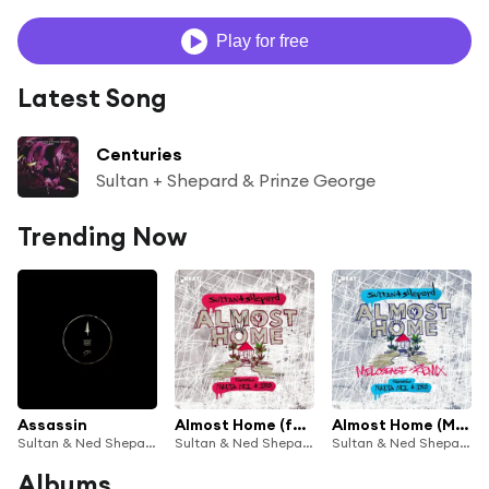
Play for free
Latest Song
Centuries
Sultan + Shepard & Prinze George
Trending Now
Assassin
Almost Home (feat. Nadia Ali & IRO)
Almost Home (Melosense Remix) [feat. Nadia Ali & IRO]
Sultan & Ned Shepard
Sultan & Ned Shepard
Sultan & Ned Shepard
Albums