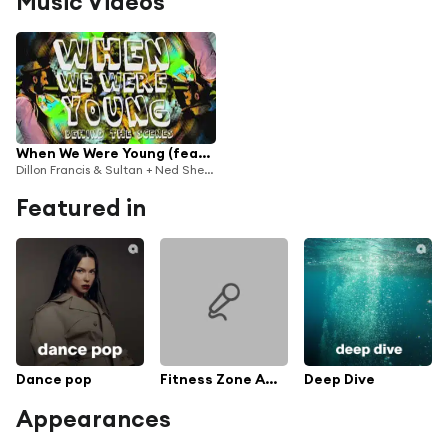
Music Videos
When We Were Young (feat. The Chain Gang of 1974)
Dillon Francis & Sultan + Ned Shepard & Sultan & Ned Shepard
Featured in
Dance pop
Fitness Zone Afternoon playlist
Deep Dive
Appearances