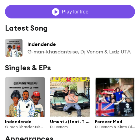
Play for free
Latest Song
Indendende
G-man-khasdantsise, Dj Venom & Liidz UTA
Singles & EPs
Indendende
Umuntu (feat. Tiindo)
Forever Mod
G-man-khasdantsise, Dj Venom & Liidz UTA
DJ Venom
DJ Venom & Kinto CincoMadres
Appearances