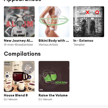
New Journey Album
Bikini Body with Aerobic - 120 Motivation Songs
In - Extenso
G-man-khasdantsise
Various Artists
Templar
Compilations
House Blend 8
Raise the Volume
DJ Venom
DJ Venom