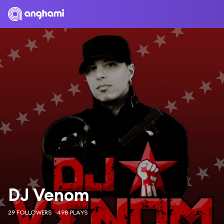
DJ Venom
29 FOLLOWERS
498 PLAYS