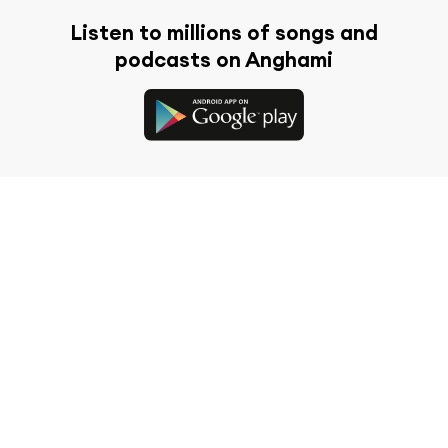
Listen to millions of songs and
podcasts on Anghami