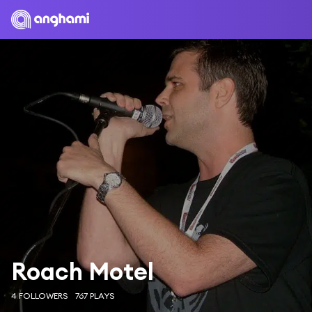
Roach Motel
4 FOLLOWERS
767 PLAYS