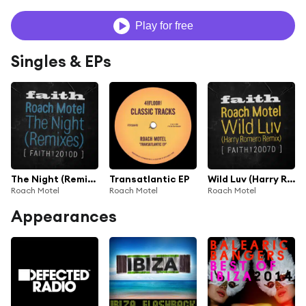
Play for free
Singles & EPs
The Night (Remixes)
Transatlantic EP
Wild Luv (Harry Romero Remix)
Roach Motel
Roach Motel
Roach Motel
Appearances