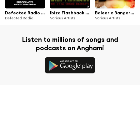
Defected Radio Episode 075 (hosted by Simon Dunmore) (Mixed)
Ibiza Flashback (The 2014 Season Highlights)
Balearic Bangers (Best of Ibiza 2014)
Defected Radio
Various Artists
Various Artists
Listen to millions of songs and
podcasts on Anghami