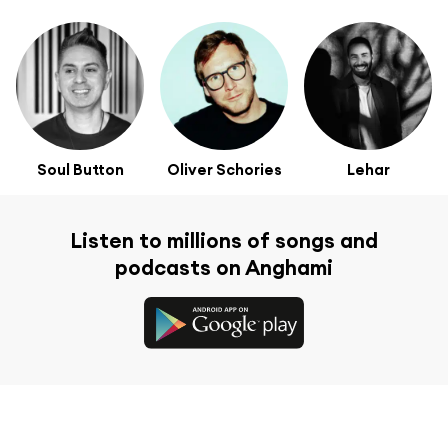
Soul Button
Oliver Schories
Lehar
Listen to millions of songs and
podcasts on Anghami