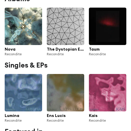
Nova
The Dystopian Episodes
Taum
Recondite
Recondite
Recondite
Singles & EPs
Lumina
Ens Lucis
Kais
Recondite
Recondite
Recondite