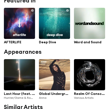
Featured in
AFTERLIFE
Deep Dive
Word and Sound
Appearances
Last Hour (feat. Recondite)
Global Underground #46: ANNA - Lisbon
Realm Of Consciousness Pt. VI
Hunter/Game & Ramverk
Anna
Various Artists
Similar Artists