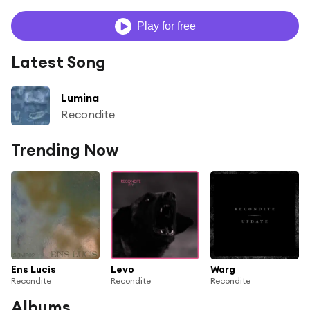
Play for free
Latest Song
Lumina
Recondite
Trending Now
Ens Lucis
Levo
Warg
Recondite
Recondite
Recondite
Albums