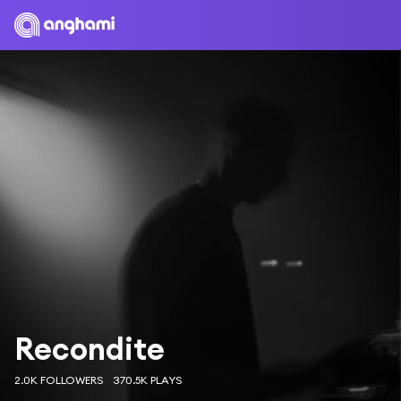
Recondite
2.0K FOLLOWERS
370.5K PLAYS