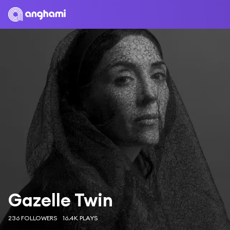
Gazelle Twin
236 FOLLOWERS
16.4K PLAYS