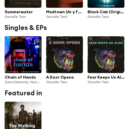
Summerwater
Mudtown (Ar y Ffin) (Original Score)
Black Cab (Original Motion Picture Soundtrack)
Gazelle Twin
Gazelle Twin
Gazelle Twin
Singles & EPs
Chain of Hands
A Door Opens
Fear Keeps Us Alive
Zena Edwards, Murray Lachlan Young, Christophe Fellay, Robin Michael, Gazelle Twin, Living Room in London, Notes Inégales & Peter Wiegold
Gazelle Twin
Gazelle Twin
Featured in