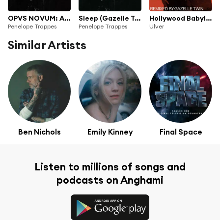
OPVS NOVUM: A Requiem Reworked
Sleep (Gazelle Twin & PRIZMA9 Rework)
Hollywood Babylon (Gazelle Twin Remix)
Penelope Trappes
Penelope Trappes
Ulver
Similar Artists
Ben Nichols
Emily Kinney
Final Space
Listen to millions of songs and
podcasts on Anghami