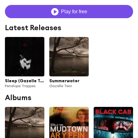
Play for free
Latest Releases
Sleep (Gazelle Twin & PRIZMA9 Rework)
Summerwater
Penelope Trappes
Gazelle Twin
Albums