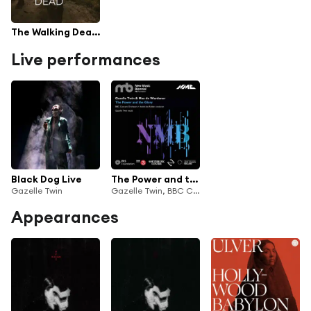
The Walking Dead TV Series Soundtrack
Live performances
Black Dog Live
The Power and the Glory (Live)
Gazelle Twin
Gazelle Twin, BBC Concert Orchestra & André de Ridder
Appearances