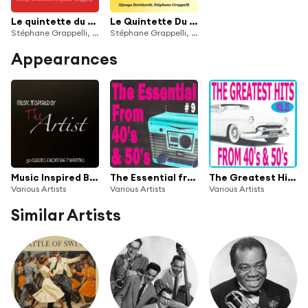
Le quintette du hot club de France, vol. 3
Le Quintette Du Hot Club De France, Vol. 2
Stéphane Grappelli, Django Reinhardt
Stéphane Grappelli, Django Reinhardt
Appearances
Music Inspired By the Artist: 50 Classics from the Twenties
The Essential from 40's and 50's, Vol. 9
The Greatest Hits from 40's and 50's, Vol. 25
Various Artists
Various Artists
Various Artists
Similar Artists