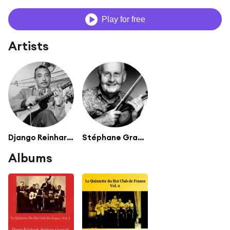
Play for free
Artists
Django Reinhardt
Stéphane Grappelli
Albums