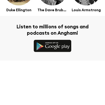
Duke Ellington
The Dave Brubeck Quartet
Louis Armstrong
Listen to millions of songs and
podcasts on Anghami