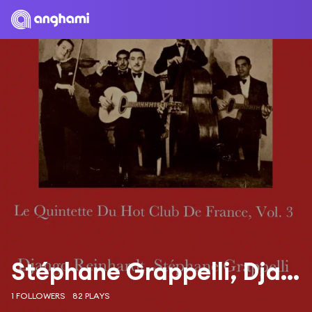
Stéphane Grappelli, Django Reinhardt
1 FOLLOWERS
82 PLAYS