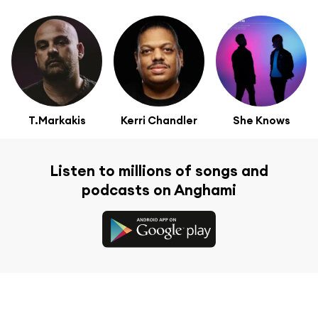
T.Markakis
Kerri Chandler
She Knows
Listen to millions of songs and
podcasts on Anghami