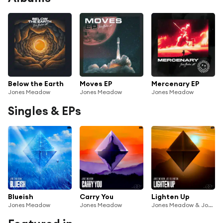
Below the Earth
Moves EP
Mercenary EP
Jones Meadow
Jones Meadow
Jones Meadow
Singles & EPs
Blueish
Carry You
Lighten Up
Jones Meadow
Jones Meadow
Jones Meadow & Joe Killington