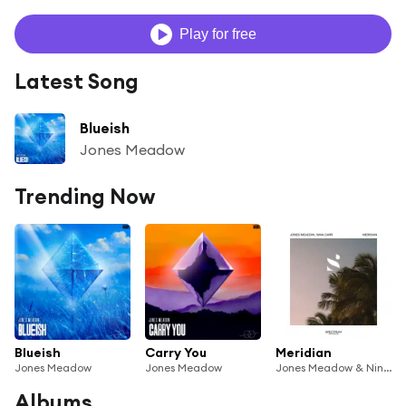
Play for free
Latest Song
Blueish
Jones Meadow
Trending Now
Blueish
Carry You
Meridian
Jones Meadow
Jones Meadow
Jones Meadow & Nina Carr
Albums