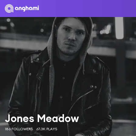
Jones Meadow
186 FOLLOWERS
67.3K PLAYS