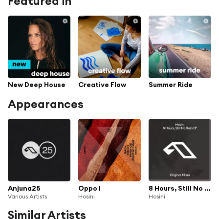
Featured in
New Deep House
Creative Flow
Summer Ride
Appearances
Anjuna25
Oppo I
8 Hours, Still No Rain EP
Various Artists
Hosini
Hosini
Similar Artists