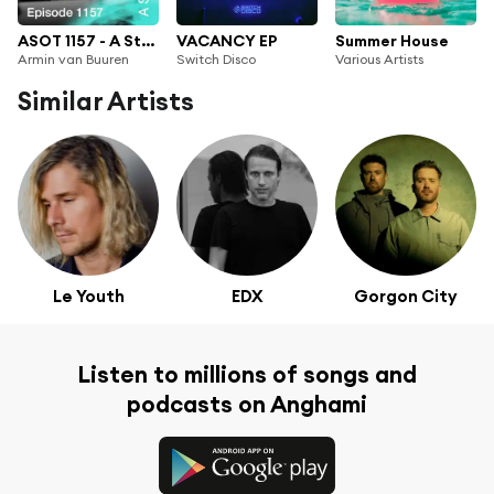
ASOT 1157 - A State of Trance Episode 1157
VACANCY EP
Summer House
Armin van Buuren
Switch Disco
Various Artists
Similar Artists
Le Youth
EDX
Gorgon City
Listen to millions of songs and
podcasts on Anghami