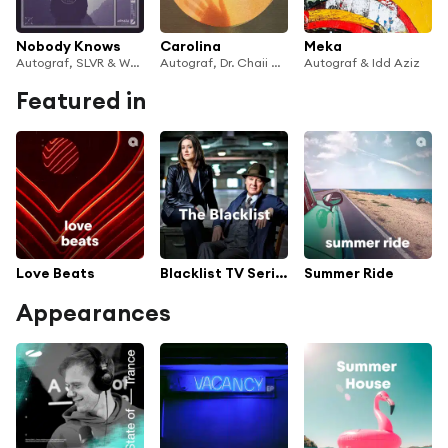
Nobody Knows
Carolina
Meka
Autograf, SLVR & WYNNE
Autograf, Dr. Chaii & Marco Generani
Autograf & Idd Aziz
Featured in
Love Beats
Blacklist TV Series Soundtrack
Summer Ride
Appearances