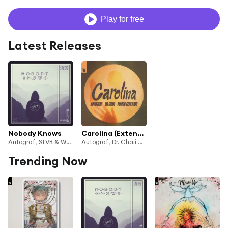
Play for free
Latest Releases
Nobody Knows
Carolina (Extended Mix)
Autograf, SLVR & WYNNE
Autograf, Dr. Chaii & Marco Generani
Trending Now