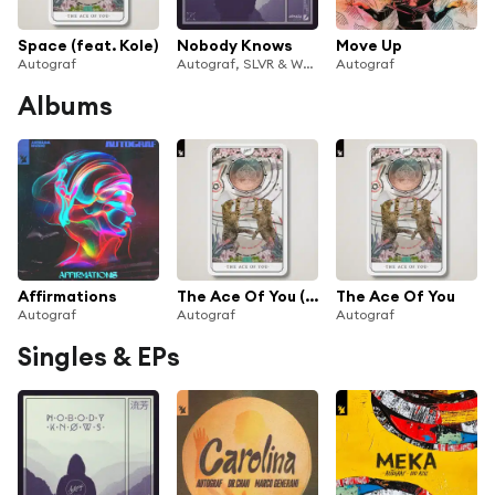
Space (feat. Kole)
Nobody Knows
Move Up
Autograf
Autograf, SLVR & WYNNE
Autograf
Albums
Affirmations
The Ace Of You (Extended Versions)
The Ace Of You
Autograf
Autograf
Autograf
Singles & EPs