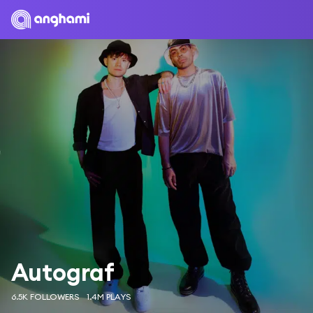
Autograf
6.5K FOLLOWERS
1.4M PLAYS