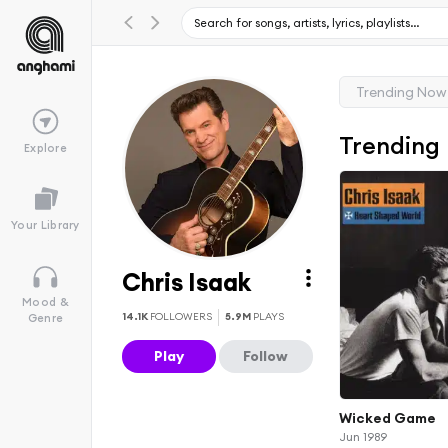
Trending Now
Trending
Explore
Your Library
Chris Isaak
Mood &
14.1K
FOLLOWERS
5.9M
PLAYS
Genre
Play
Follow
Wicked Game
Jun 1989