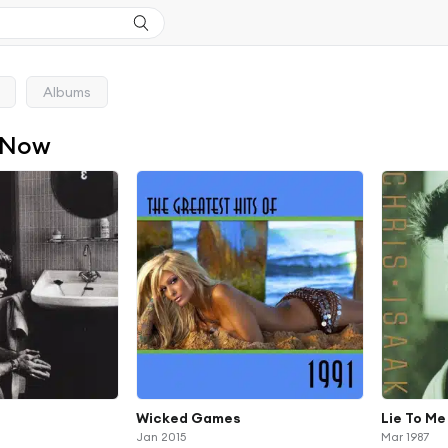
Albums
 Now
Wicked Games
Lie To Me
Jan 2015
Mar 1987