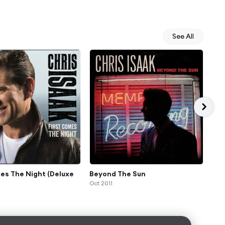
See All
es The Night (Deluxe
Beyond The Sun
Mr.
Oct 2011
Feb