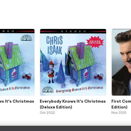
s It's Christmas
Everybody Knows It's Christmas
First Com
(Deluxe Edition)
Edition)
Oct 2022
Nov 2015