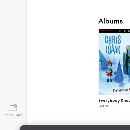
Albums
Everybody Know
Oct 2022
Install App