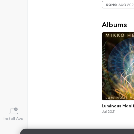
SONG
AUG 202
Albums
Luminous Mani
Jul 2021
Install App