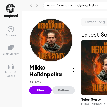
Latest Song
Latest S
Explore
Your Library
Mikko
Mood &
Heikinpoika
Genre
152
PLAYS
Play
Follow
Tulen Synty
Mikko Heikinpoika