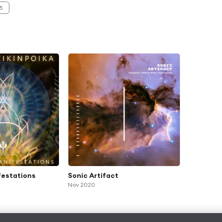
5
festations
Sonic Artifact
Nov 2020