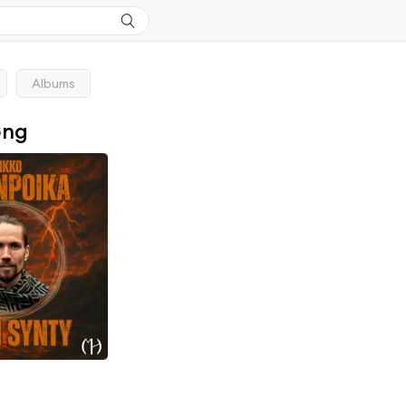
Albums
ong