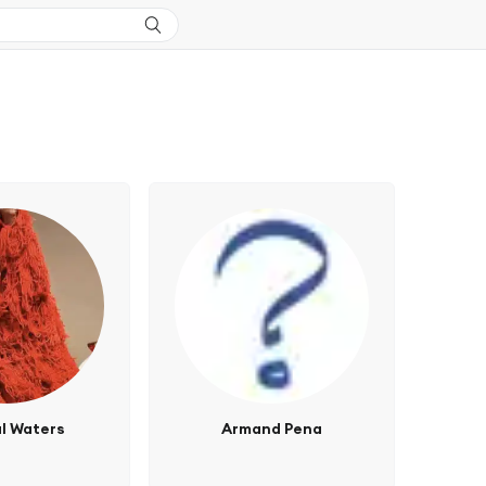
l Waters
Armand Pena