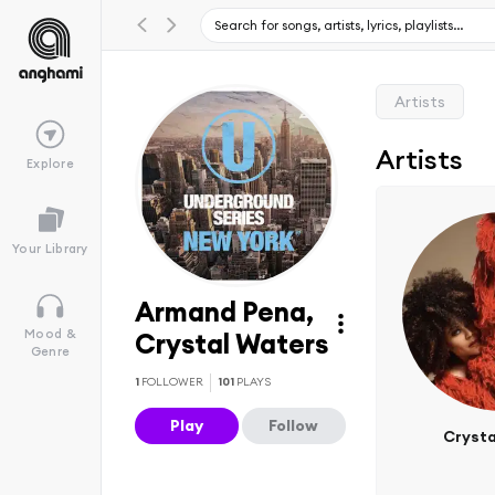
Artists
Artists
Explore
Your Library
Armand Pena,
Mood &
Crystal Waters
Genre
1
FOLLOWER
101
PLAYS
Play
Follow
Crysta