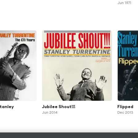
Jun 1971
Stanley
Jubilee Shout!!!
Flipped
Jun 2014
Dec 2013