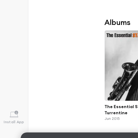
Albums
The Essential 
Turrentine
Jun 2015
Install App