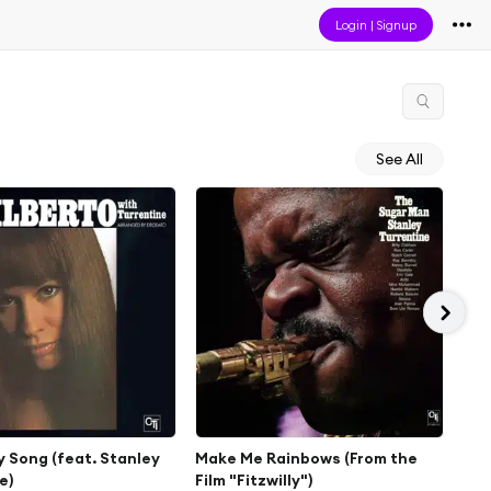
Login
|
Signup
See All
 Song (feat. Stanley
Make Me Rainbows (From the
Lit
e)
Film "Fitzwilly")
Jan 