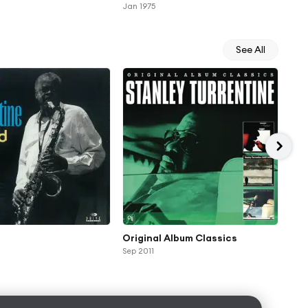
Jan 1975
See All
Original Album Classics
Sug
Sep 2011
Ann
rec
Oct 