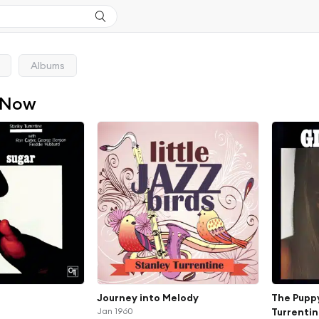
Albums
 Now
Journey into Melody
The Puppy
Jan 1960
Turrentin