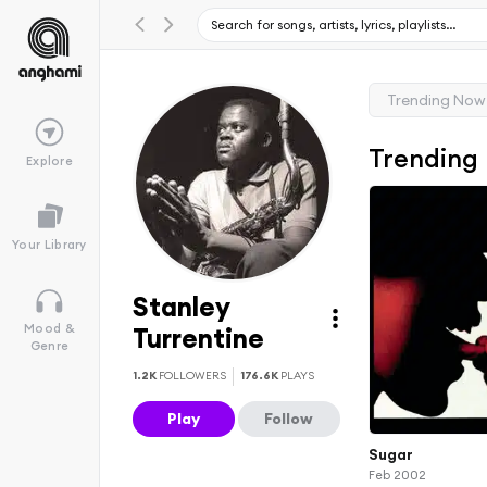
Trending Now
Trending
Explore
Your Library
Stanley
Mood &
Turrentine
Genre
1.2K
FOLLOWERS
176.6K
PLAYS
Play
Follow
Sugar
Feb 2002