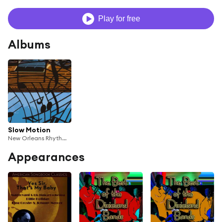
Play for free
Albums
Slow Motion
New Orleans Rhythm Kings, Muggsy Spanier & His Ragtime Band
Appearances