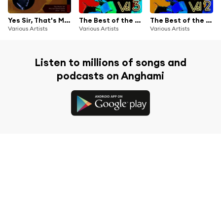
Yes Sir, That's My Baby (The Music of WAlter Donaldson - Original Recordings 1934 - 1941)
The Best of the Dixieland Bands Vol 3
The Best of the Dixieland Bands Vol 2
Various Artists
Various Artists
Various Artists
Listen to millions of songs and
podcasts on Anghami