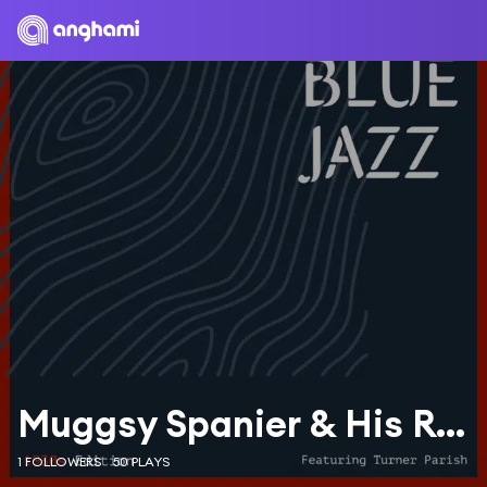
Muggsy Spanier & His Ragtime Band
1 FOLLOWERS
50 PLAYS