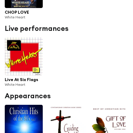
CHOP LOVE
White Heart
Live performances
Live At Six Flags
White Heart
Appearances