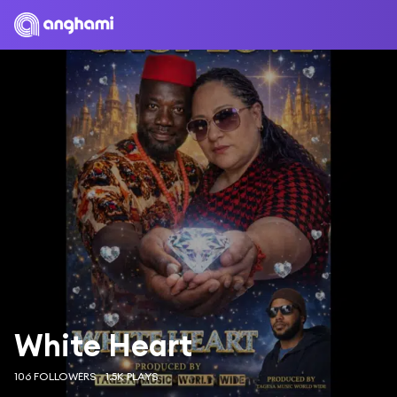
White Heart
106 FOLLOWERS
1.5K PLAYS