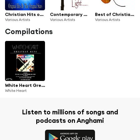
Christian Hits of the 80's Vol. 2
Contemporary Christian Music Series: Guiding Light, Vol. 11
Best of Christian Hits: Gift of Love, Vol. 1
Various Artists
Various Artists
Various Artists
Compilations
White Heart Greatest Hits
White Heart
Listen to millions of songs and
podcasts on Anghami