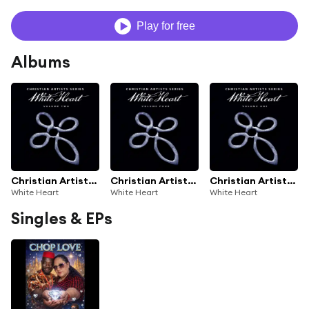
Play for free
Albums
Christian Artists Series: White Heart, Vol. 2
Christian Artists Series: White Heart, Vol. 4
Christian Artists Series: White Heart, Vol. 1
White Heart
White Heart
White Heart
Singles & EPs