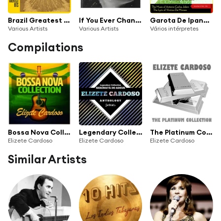
Brazil Greatest Hits
If You Ever Change Your Mind
Garota De Ipanema (The Music of António Carlos Jobim & Vinícius De Moraes, Recordings of 1960 - 1962)
Various Artists
Various Artists
Vários intérpretes
Compilations
Bossa Nova Collection
Legendary Collection: Serenata do Adeus (Elizete Cardoso Anthology)
The Platinum Collection: Elizete Cardoso
Elizete Cardoso
Elizete Cardoso
Elizete Cardoso
Similar Artists