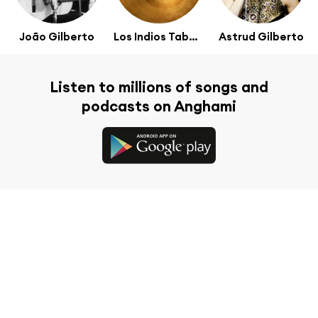
João Gilberto
Los Indios Tabajaras
Astrud Gilberto
Listen to millions of songs and
podcasts on Anghami