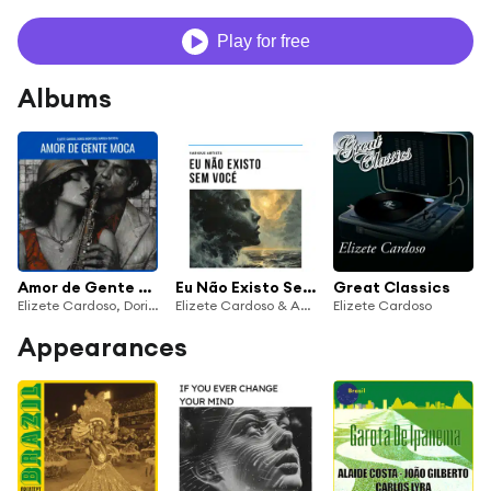
Play for free
Albums
Amor de Gente Moca (feat. Baden Powell)
Eu Não Existo Sem Vocé
Great Classics
Elizete Cardoso, Doris Monteiro & Marilia Batista
Elizete Cardoso & Antônio Carlos Jobim Orchestra
Elizete Cardoso
Appearances