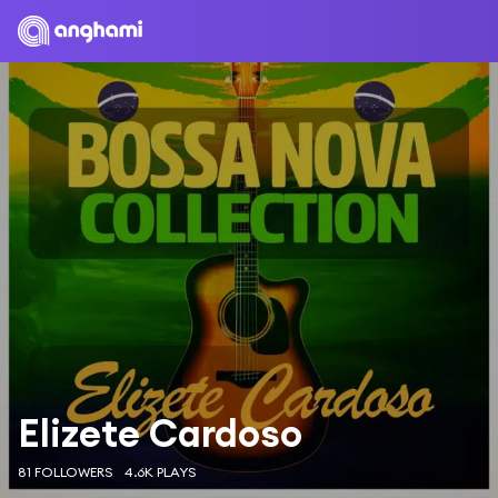
Elizete Cardoso
81 FOLLOWERS
4.6K PLAYS