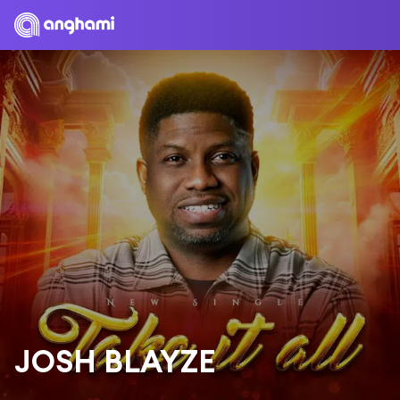
JOSH BLAYZE