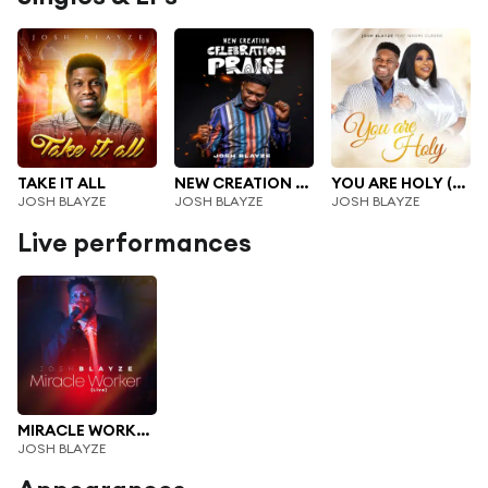
TAKE IT ALL
NEW CREATION CELEBRATION PRAISE
YOU ARE HOLY (feat. Naomi Classik)
JOSH BLAYZE
JOSH BLAYZE
JOSH BLAYZE
Live performances
MIRACLE WORKER LIVE (Live)
JOSH BLAYZE