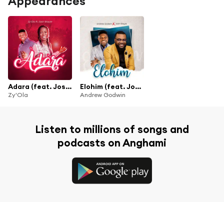
Appearances
Adara (feat. Josh blayze)
Elohim (feat. Josh Blayze)
Zy'Ola
Andrew Godwin
Listen to millions of songs and
podcasts on Anghami