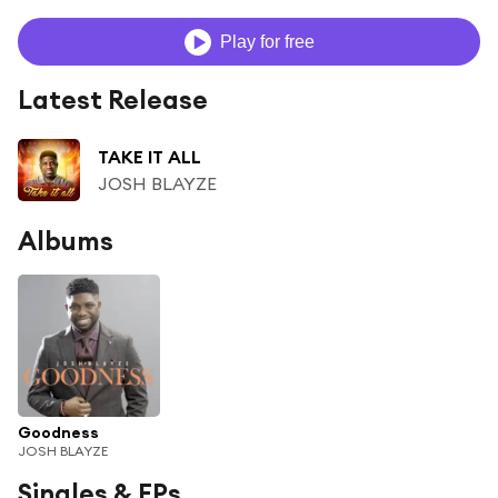
Play for free
Latest Release
TAKE IT ALL
JOSH BLAYZE
Albums
Goodness
JOSH BLAYZE
Singles & EPs