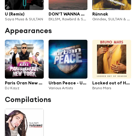
U (Remix)
DON'T WANNA GO
Rünnak
Saya Musa & SULTAN
EKLSM, Rawbird & SULTAN
Grindex, SULTAN & KRI
Appearances
Paris Oran New York
Urban Peace - Urban Peace
Locked out of Heaven (Remix)
DJ Kayz
Various Artists
Bruno Mars
Compilations