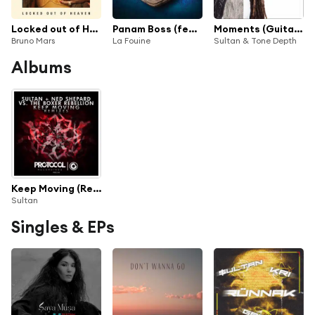
Locked out of Heaven (Sultan and Ned Shepard Remix)
Panam Boss (feat. Sniper, Niro, Youssoupha, Canardo, Fababy & Sultan)
Moments (Guitarapella)
Bruno Mars
La Fouine
Sultan & Tone Depth
Albums
Keep Moving (Remixes)
Sultan
Singles & EPs