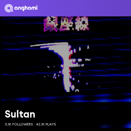
Sultan
3.1K FOLLOWERS
42.1K PLAYS