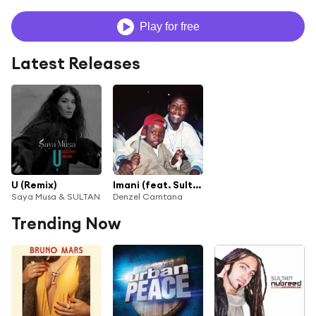
Play for free
Latest Releases
U (Remix)
Imani (feat. Sultan)
Saya Musa & SULTAN
Denzel Carntana
Trending Now