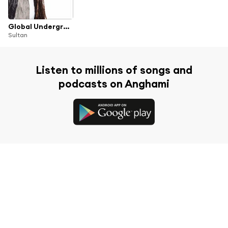
Global Underground: Nubreed 8 - Sultan
Sultan
Listen to millions of songs and
podcasts on Anghami