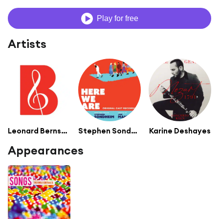
Play for free
Artists
Leonard Bernstein, Conductor
Stephen Sondheim
Karine Deshayes
Appearances