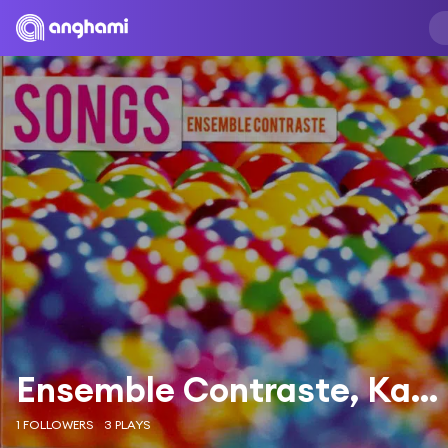
Ensemble Contraste, Karine Deshayes, Leonard Bernstein, Stephen Sondheim
1 FOLLOWERS
3 PLAYS