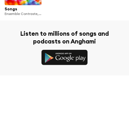
Songs
Ensemble Contraste, Harold Arlen
Listen to millions of songs and
podcasts on Anghami