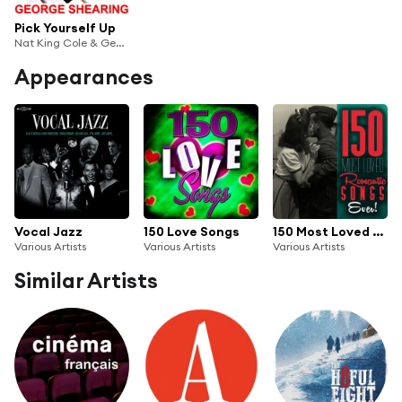
Pick Yourself Up
Nat King Cole & George Shearing
Appearances
Vocal Jazz
150 Love Songs
150 Most Loved Romantic Songs Ever!
Various Artists
Various Artists
Various Artists
Similar Artists