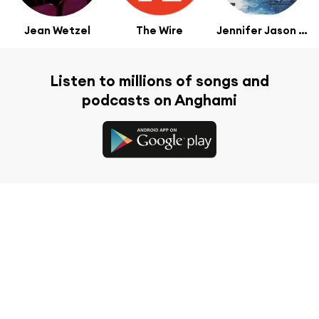
Jean Wetzel
The Wire
Jennifer Jason Leigh
Listen to millions of songs and
podcasts on Anghami