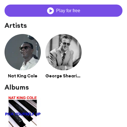
Play for free
Artists
Nat King Cole
George Shearing
Albums