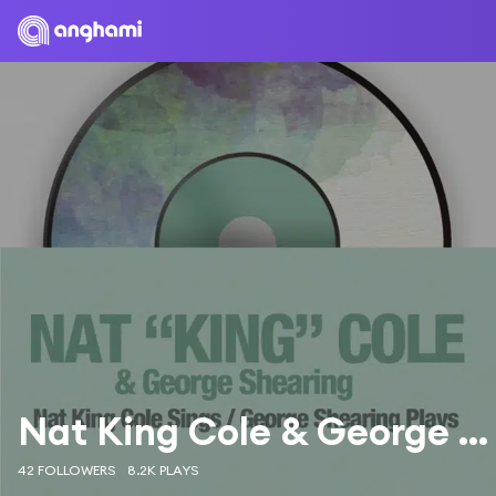
Nat King Cole & George Shearing
42 FOLLOWERS
8.2K PLAYS