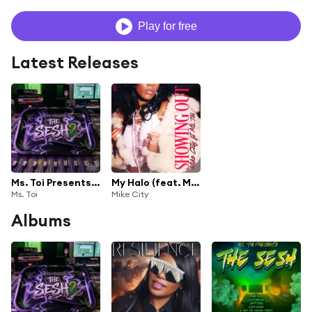
Play for free
Latest Releases
Ms. Toi Presents The Sesh 2
My Halo (feat. Ms. Toi)
Ms. Toi
Mike City
Albums