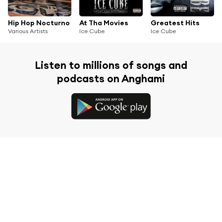
Hip Hop Nocturno
At Tha Movies
Greatest Hits
Various Artists
Ice Cube
Ice Cube
Listen to millions of songs and
podcasts on Anghami