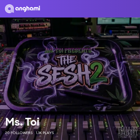
Ms. Toi
20 FOLLOWERS
1.1K PLAYS