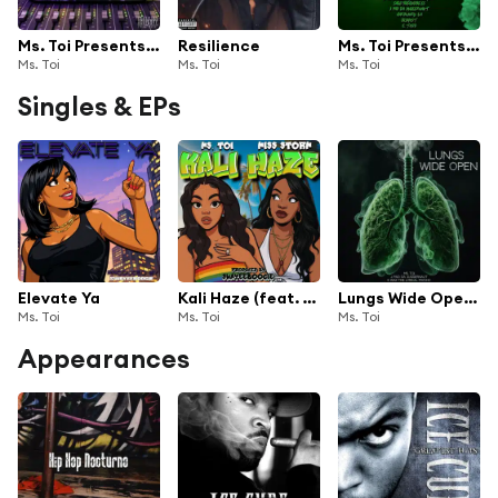
Ms. Toi Presents The Sesh 2
Resilience
Ms. Toi Presents The Sesh
Ms. Toi
Ms. Toi
Ms. Toi
Singles & EPs
Elevate Ya
Kali Haze (feat. Miss Storm)
Lungs Wide Open (feat. K Waz THe Lyrical Psycho & J Pad Da Juggernaut)
Ms. Toi
Ms. Toi
Ms. Toi
Appearances