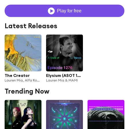
Play for free
Latest Releases
The Creator
Elysium (ASOT 1276)
Lauren Mia, Alfa Romero & Delaney Jane
Lauren Mia & MAMI
Trending Now