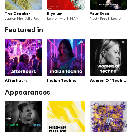
The Creator
Elysium
Your Eyes
Lauren Mia, Alfa Romero & Delaney Jane
Lauren Mia & MAMI
Pretty Pink & Lauren Mia
Featured in
Afterhours
Indian Techno
Women Of Techno
Appearances