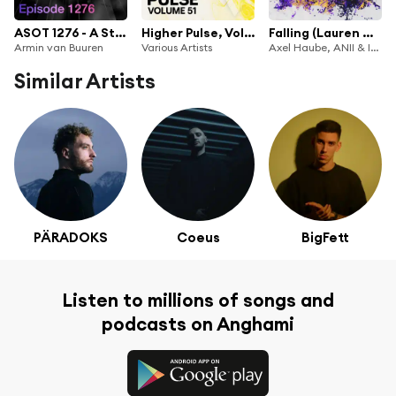
ASOT 1276 - A State of Trance Episode 1276
Higher Pulse, Vol. 51
Falling (Lauren Mia Remix)
Armin van Buuren
Various Artists
Axel Haube, ANII & In The Loop
Similar Artists
PÄRADOKS
Coeus
BigFett
Listen to millions of songs and
podcasts on Anghami