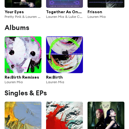
Your Eyes
Together As One (feat. Luke Coulson)
Frisson
Pretty Pink & Lauren Mia
Lauren Mia & Luke Coulson
Lauren Mia
Albums
Re:Birth Remixes
Re:Birth
Lauren Mia
Lauren Mia
Singles & EPs