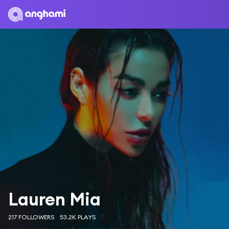
Lauren Mia
217 FOLLOWERS
53.2K PLAYS