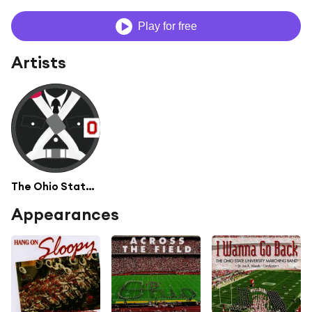
Play for free
Artists
The Ohio State University Marching Band
Appearances