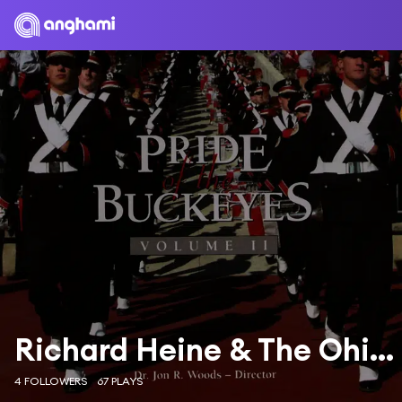
Richard Heine & The Ohio State University Marching Band
4 FOLLOWERS
67 PLAYS