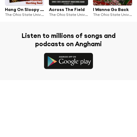
Hang On Sloopy Vol. I
Across The Field
I Wanna Go Back
The Ohio State University Marching Band
The Ohio State University Marching Band
The Ohio State University Marching Band
Listen to millions of songs and
podcasts on Anghami