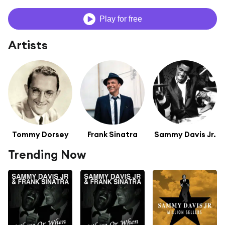
Play for free
Artists
Tommy Dorsey
Frank Sinatra
Sammy Davis Jr.
Trending Now