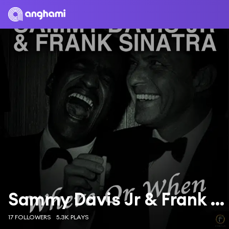
Sammy Davis Jr & Frank Sinatra
17 FOLLOWERS
5.3K PLAYS