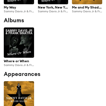
My Way
New York, New York
Me and My Shadow
Sammy Davis Jr & Frank Sinatra
Sammy Davis Jr & Frank Sinatra
Sammy Davis Jr & Frank Sinatra
Albums
Where or When
Sammy Davis Jr & Frank Sinatra
Appearances