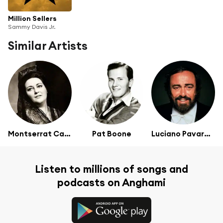
Million Sellers
Sammy Davis Jr.
Similar Artists
Montserrat Caballé
Pat Boone
Luciano Pavarotti
Listen to millions of songs and
podcasts on Anghami