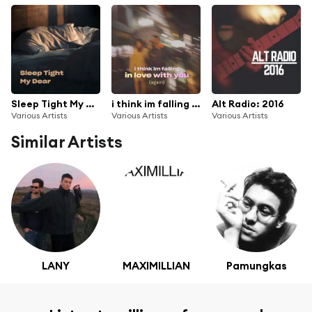
Sleep Tight My Dear
i think im falling in love with you (again)
Alt Radio: 2016
Various Artists
Various Artists
Various Artists
Similar Artists
LANY
MAXIMILLIAN
Pamungkas