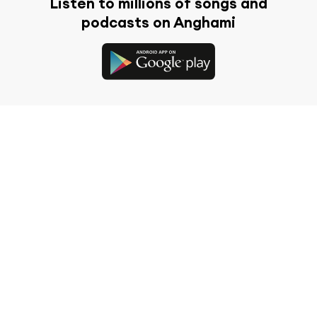
Listen to millions of songs and
podcasts on Anghami