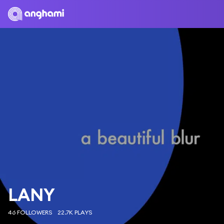
LANY
46 FOLLOWERS
22.7K PLAYS