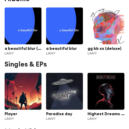
a beautiful blur (deluxe)
a beautiful blur
gg bb xx (deluxe)
LANY
LANY
LANY
Singles & EPs
Player
Paradise day
Highest Dreams (prod. by Smokylink)
LANY
LANY
LANY