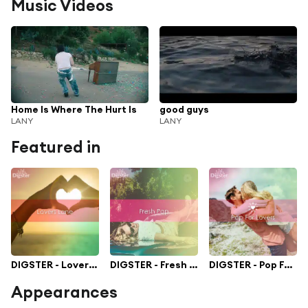
Music Videos
Home Is Where The Hurt Is
good guys
LANY
LANY
Featured in
DIGSTER - Lovers Lane
DIGSTER - Fresh Pop
DIGSTER - Pop For Lovers
Appearances