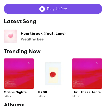
Play for free
Latest Song
Heartbreak (feat. Lany)
Wealthy Bee
Trending Now
Malibu Nights
ILYSB
Thru These Tears
LANY
LANY
LANY
Albums