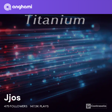
Jjos
475 FOLLOWERS
147.3K PLAYS