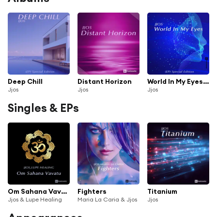
Deep Chill
Distant Horizon
World In My Eyes (feat. Cory)
Jjos
Jjos
Jjos
Singles & EPs
Om Sahana Vavatu
Fighters
Titanium
Jjos & Lupe Healing
Maria La Caria & Jjos
Jjos