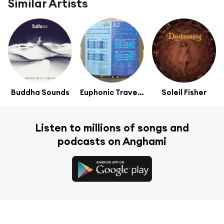
Similar Artists
Buddha Sounds
Euphonic Traveller
Soleil Fisher
Listen to millions of songs and
podcasts on Anghami