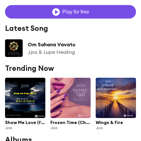
Play for free
Latest Song
Om Sahana Vavatu
Jjos & Lupe Healing
Trending Now
Show Me Love (feat. Fede Garcia) (Chill Mix)
Frozen Time (Chill Mix)
Wings & Fire
Jjos
Jjos
Jjos
Albums