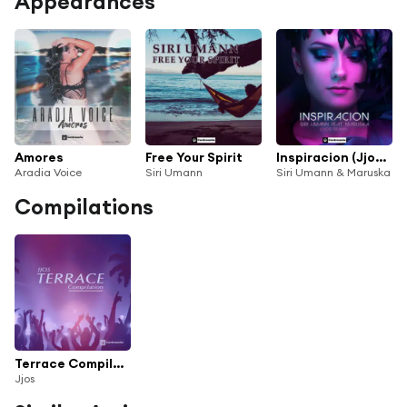
Appearances
Amores
Free Your Spirit
Inspiracion (Jjos Remix)
Aradia Voice
Siri Umann
Siri Umann & Maruska
Compilations
Terrace Compilation
Jjos