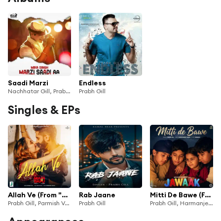
Saadi Marzi
Endless
Nachhatar Gill, Prabh Gill & Mika Singh
Prabh Gill
Singles & EPs
Allah Ve (From "Main Te Bapu")
Rab Jaane
Mitti De Bawe (From "Jawaak")
Prabh Gill, Parmish Verma & Nik D
Prabh Gill
Prabh Gill, Harmanjeet Singh & Gurmoh