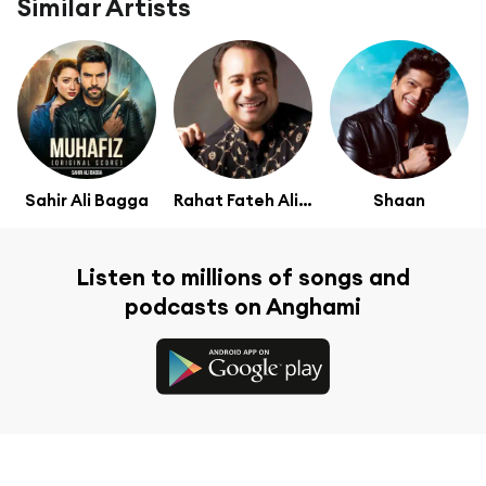
Similar Artists
Sahir Ali Bagga
Rahat Fateh Ali Khan
Shaan
Listen to millions of songs and
podcasts on Anghami