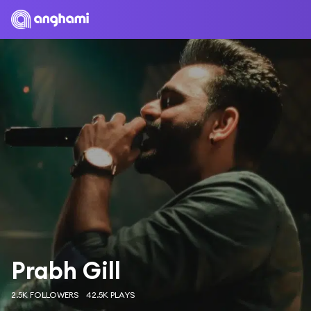
Prabh Gill
2.5K FOLLOWERS
42.5K PLAYS