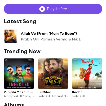
Play for free
Latest Song
Allah Ve (From "Main Te Bapu")
Prabh Gill, Parmish Verma & Nik D
Trending Now
Punjabi Mashup (feat. Conexxion Brothers)
Tu Milea
Bacha
Ammy Virk, B Praak, Goldy Desi Crew, Prabh Gill & Akhil
Prabh Gill, Mannat Noor
Prabh Gill
Albums