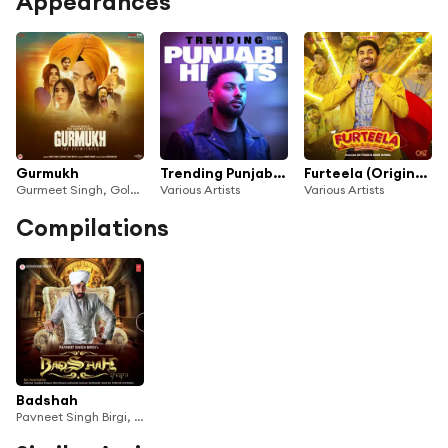
Appearances
Gurmukh
Trending Punjabi Hits
Furteela (Original Motion Picture Soundtrack)
Gurmeet Singh, Gold Boy & Jassi Katyal
Various Artists
Various Artists
Compilations
Badshah
Pavneet Singh Birgi, Raj Ranjodh, Prabh Gill & Sukhwinder Grewal