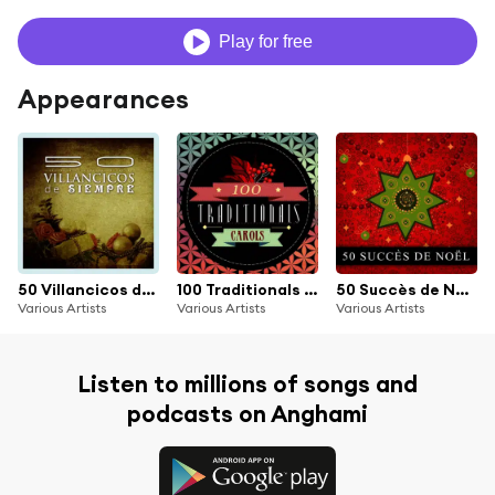
Play for free
Appearances
50 Villancicos de Siempre
100 Traditionals Carols
50 Succès de Noël
Various Artists
Various Artists
Various Artists
Listen to millions of songs and
podcasts on Anghami