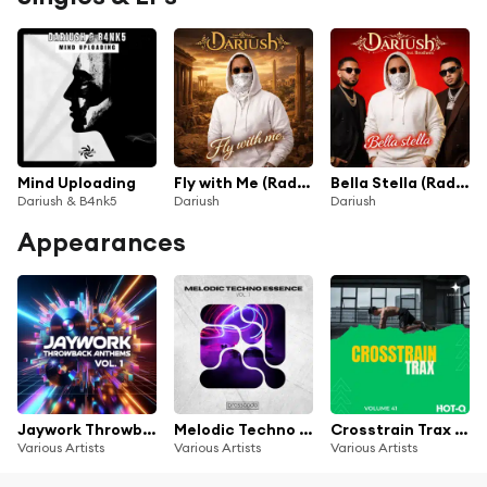
Mind Uploading
Fly with Me (Radio Mix)
Bella Stella (Radio Mix)
Dariush & B4nk5
Dariush
Dariush
Appearances
Jaywork Throwback Anthems Vol. 1
Melodic Techno Essence, Vol. 1
Crosstrain Trax 041
Various Artists
Various Artists
Various Artists