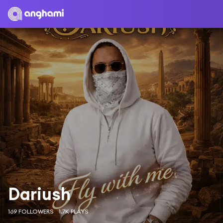
Dariush
169 FOLLOWERS
1.7K PLAYS