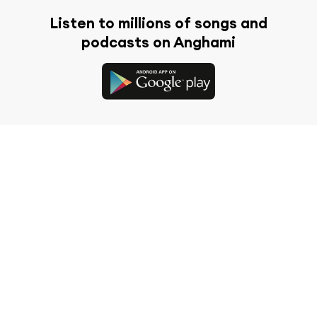
Listen to millions of songs and
podcasts on Anghami