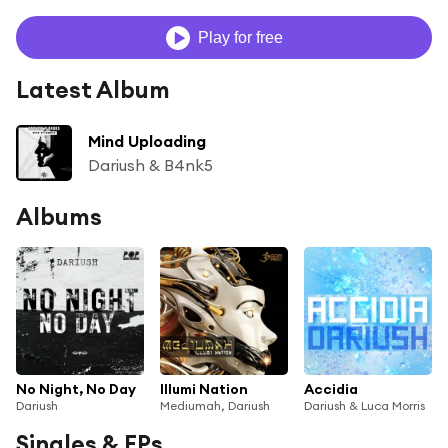
Play for free
Latest Album
Mind Uploading
Dariush & B4nk5
Albums
No Night, No Day
Illumi Nation
Accidia
Dariush
Mediumah, Dariush
Dariush & Luca Morris
Singles & EPs