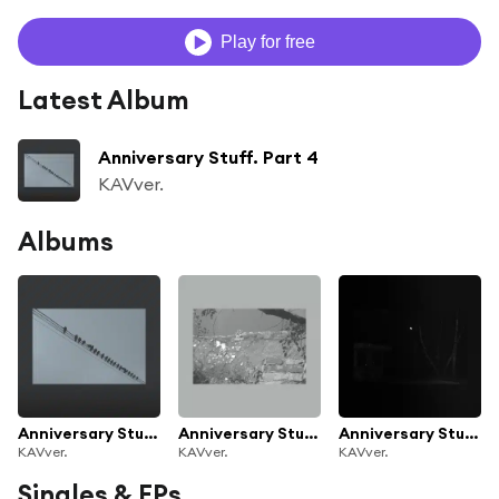
Play for free
Latest Album
Anniversary Stuff. Part 4
KAVver.
Albums
Anniversary Stuff. Part 4
Anniversary Stuff. Part 3
Anniversary Stuff. Part 2
KAVver.
KAVver.
KAVver.
Singles & EPs