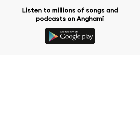
Listen to millions of songs and
podcasts on Anghami