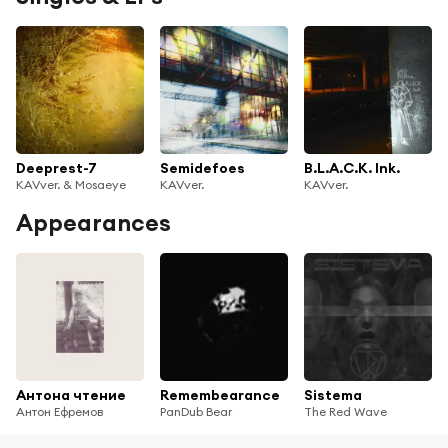
Deeprest-7
Semidefoes
B.L.A.C.K. Ink.
KAVver. & Mosaeye
KAVver.
KAVver.
Appearances
Антона чтение
Remembearance
Sistema
Антон Ефремов
PanDub Bear
The Red Wave