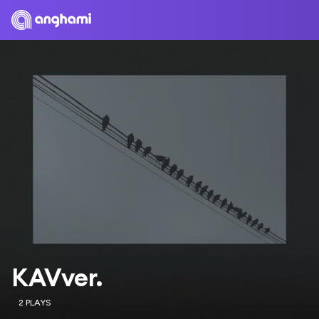
KAVver.
2 PLAYS