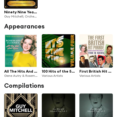
Ninety Nine Years (Dead Or Alive)
Guy Mitchell; Orchestra and Chorus under the direction of Mitch Miller
Appearances
All The Hits And More: Selected Singles 1948-61
100 Hits of the 50's, Vol. 4
First British Hit Parade: The B Sides
Gene Autry & Rosemary Clooney; Orchestra conducted by Carl Cotner
Various Artists
Various Artists
Compilations