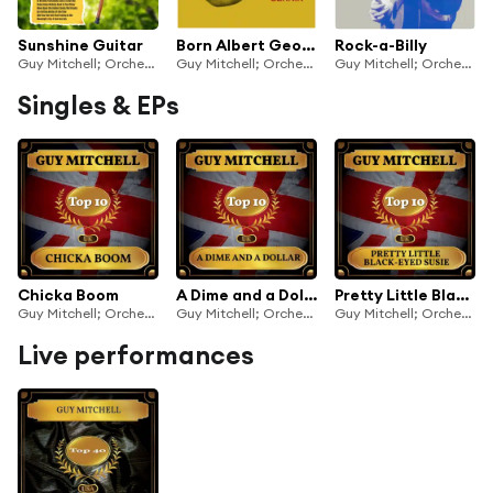
Sunshine Guitar
Born Albert George Cernik
Rock-a-Billy
Guy Mitchell; Orchestra and Chorus under the direction of Mitch Miller
Guy Mitchell; Orchestra and Chorus under the direction of Mitch Miller
Guy Mitchell; Orchestra and Chorus under the direction of Mitch Miller
Singles & EPs
Chicka Boom
A Dime and a Dollar
Pretty Little Black-Eyed Susie
Guy Mitchell; Orchestra and Chorus under the direction of Mitch Miller
Guy Mitchell; Orchestra and Chorus under the direction of Mitch Miller
Guy Mitchell; Orchestra and Chorus under the direction of Mitch Miller
Live performances