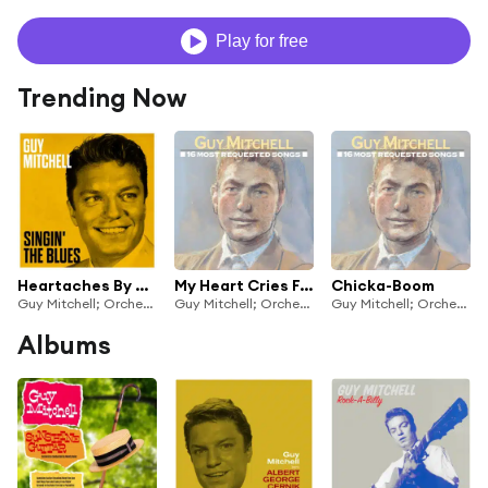
Play for free
Trending Now
Heartaches By The Number
My Heart Cries For You
Chicka-Boom
Guy Mitchell; Orchestra and Chorus under the direction of Mitch Miller
Guy Mitchell; Orchestra and Chorus under the direction of Mitch Miller
Guy Mitchell; Orchestra and Chorus under the direction of Mitch Miller
Albums