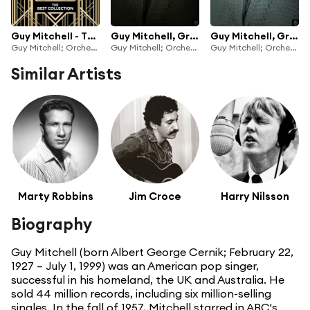
Guy Mitchell - The Best Collection
Guy Mitchell, Greatest Hits Vol. 1
Guy Mitchell, Greatest Hits Vol. 2
Guy Mitchell; Orchestra and Chorus under the direction of Mitch Miller
Guy Mitchell; Orchestra and Chorus under the direction of Mitch Miller
Guy Mitchell; Orchestra and Chorus under the direction of Mitch Miller
Similar Artists
Marty Robbins
Jim Croce
Harry Nilsson
Biography
Guy Mitchell (born Albert George Cernik; February 22,
1927 – July 1, 1999) was an American pop singer,
successful in his homeland, the UK and Australia. He
sold 44 million records, including six million-selling
singles. In the fall of 1957, Mitchell starred in ABC's