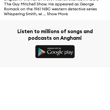
The Guy Mitchell Show. He appeared as George
Romack on the 1961 NBC western detective series
Whispering Smith, wi ...
Show More
Listen to millions of songs and
podcasts on Anghami