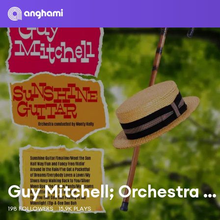
Guy Mitchell; Orchestra and Chorus under the direction of Mitch Miller
198 FOLLOWERS
15.9K PLAYS