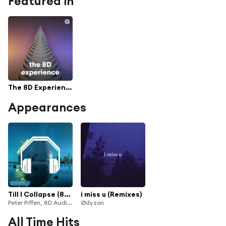
Featured in
The 8D Experience
Appearances
Till I Collapse (8D Audio)
i miss u (Remixes)
Peter Piffen, 8D Audio, 8D To The Moon, 8D Tunes, Vinsmoker & Kevin Falcone
Ødyzon
All Time Hits