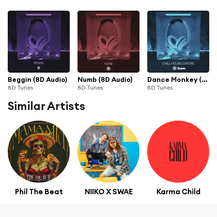
Beggin (8D Audio)
Numb (8D Audio)
Dance Monkey (8D Audio)
8D Tunes
8D Tunes
8D Tunes
Similar Artists
Phil The Beat
NIIKO X SWAE
Karma Child