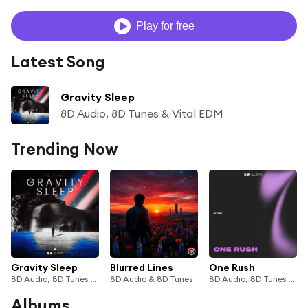
Play for free
Latest Song
Gravity Sleep
8D Audio, 8D Tunes & Vital EDM
Trending Now
Gravity Sleep
Blurred Lines
One Rush
8D Audio, 8D Tunes & Vital EDM
8D Audio & 8D Tunes
8D Audio, 8D Tunes & Vital EDM
Albums