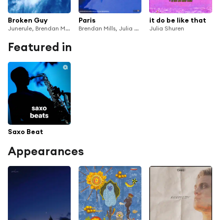
Broken Guy
Paris
it do be like that
Junerule, Brendan Mills & Julia Shuren
Brendan Mills, Julia Shuren & Surfin' Sam
Julia Shuren
Featured in
Saxo Beat
Appearances