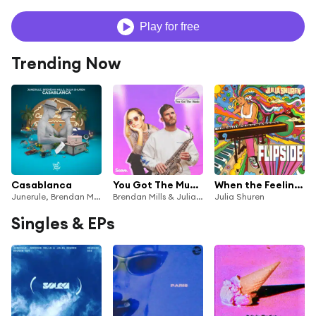
Play for free
Trending Now
Casablanca
You Got The Music
When the Feeling is Gone
Junerule, Brendan Mills & Julia Shuren
Brendan Mills & Julia Shuren
Julia Shuren
Singles & EPs