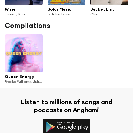
When
Solar Music
Bucket List
Tommy Kim
Butcher Brown
Ched
Compilations
Queen Energy
Brooke Williams, Julia Shuren, Jenny Kern, RANI, Melissa Polinar, BAYLI, YUNHWAY, REYKO, Limi, Jaira Burns, MishCatt & Véyah
Listen to millions of songs and
podcasts on Anghami