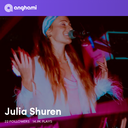
Julia Shuren
22 FOLLOWERS
14.9K PLAYS