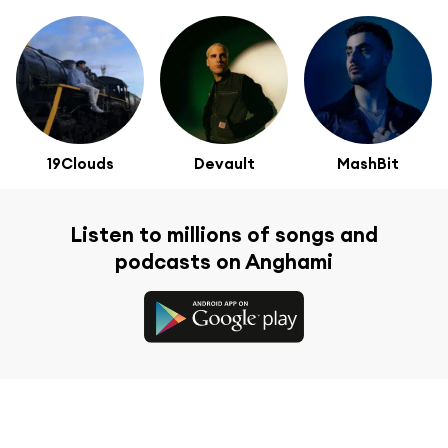
19Clouds
Devault
MashBit
Listen to millions of songs and
podcasts on Anghami