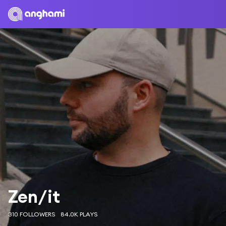
Zen/it
310 FOLLOWERS
84.0K PLAYS