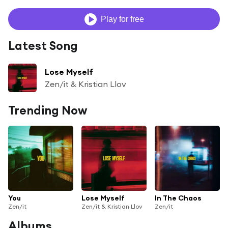
Play for free
Latest Song
Lose Myself
Zen/it & Kristian Llov
Trending Now
You
Lose Myself
In The Chaos
Zen/it
Zen/it & Kristian Llov
Zen/it
Albums