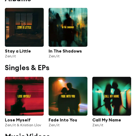
Stay a Little
In The Shadows
Zen/it
Zen/it
Singles & EPs
Lose Myself
Fade Into You
Call My Name
Zen/it & Kristian Llov
Zen/it
Zen/it