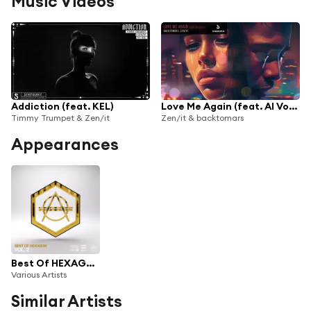
Music Videos
Addiction (feat. KEL)
Love Me Again (feat. AI Vocals)
Timmy Trumpet & Zen/it
Zen/it & backtomars
Appearances
Best Of HEXAGON Vol. 2
Various Artists
Similar Artists