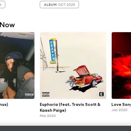
6
ALBUM
OCT 2025
 Now
nus)
Euphoria (feat. Travis Scott &
Love Son
Kaash Paige)
Jan 2020
Mar 2020