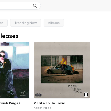
ses
Trending Now
Albums
eleases
aash Paige)
2 Late To Be Toxic
Kaash Paige