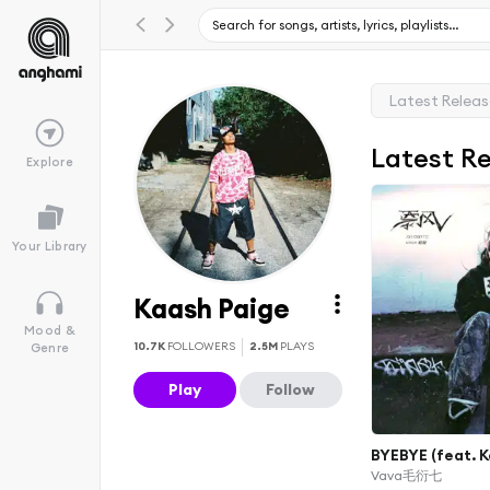
Latest Relea
Latest R
Explore
Your Library
Kaash Paige
Mood &
10.7K
FOLLOWERS
2.5M
PLAYS
Genre
Play
Follow
BYEBYE (feat. K
Vava毛衍七