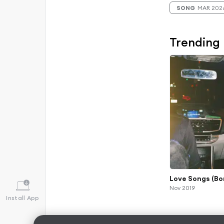
SONG
MAR 202
Trending
Love Songs (Bo
Nov 2019
Install App