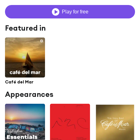
Play for free
Featured in
Café del Mar
Appearances