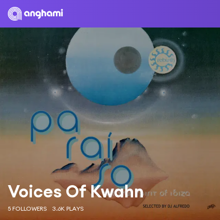
Voices Of Kwahn
5 FOLLOWERS
3.6K PLAYS