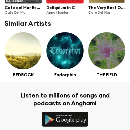
Café del Mar Essentials (Collection)
Deliquium in C
The Very Best Of Cafe del Mar Music
Cafe Del Mar
Anna Homler
Cafe Del Mar
Similar Artists
BEDROCK
Endorphin
THE FIELD
Listen to millions of songs and
podcasts on Anghami